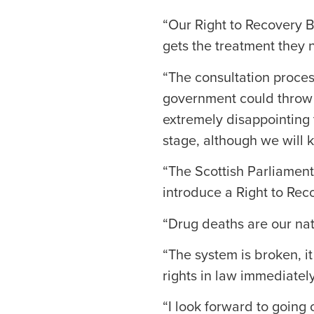
“Our Right to Recovery B
gets the treatment they 
“The consultation process
government could throw th
extremely disappointing t
stage, although we will k
“The Scottish Parliamen
introduce a Right to Reco
“Drug deaths are our na
“The system is broken, it
rights in law immediately
“I look forward to going 