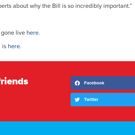
perts about why the Bill is so incredibly important.”
s gone live
here.
l is
here.
friends
Facebook
Twitter