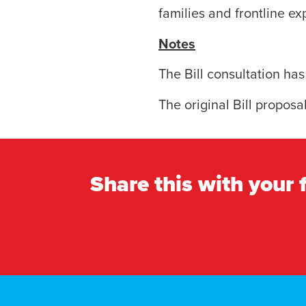
families and frontline ex
Notes
The Bill consultation ha
The original Bill proposa
Share this with your 