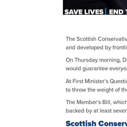
The Scottish Conservativ
and developed by frontli
On Thursday morning, Dou
would guarantee everyon
At First Minister’s Ques
to throw the weight of t
The Member’s Bill, which
backed by at least seve
Scottish Conser