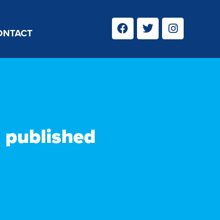
ONTACT
n published