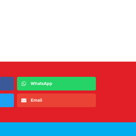
WhatsApp
Email