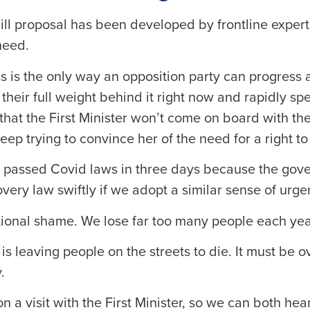
ill proposal has been developed by frontline exper
need.
 is the only way an opposition party can progress a
eir full weight behind it right now and rapidly spe
hat the First Minister won’t come on board with the 
eep trying to convince her of the need for a right to
t passed Covid laws in three days because the go
very law swiftly if we adopt a similar sense of urge
tional shame. We lose far too many people each yea
 is leaving people on the streets to die. It must be
.
on a visit with the First Minister, so we can both hea