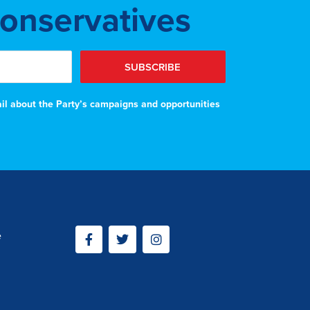
Conservatives
SUBSCRIBE
ail about the Party’s campaigns and opportunities
e