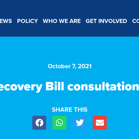
EWS
POLICY
WHO WE ARE
GET INVOLVED
C
October 7, 2021
ecovery Bill consultatio
SHARE THIS