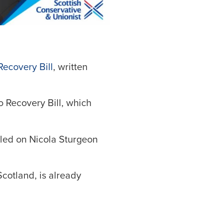
Recovery Bill
, written
o Recovery Bill, which
lled on Nicola Sturgeon
cotland, is already