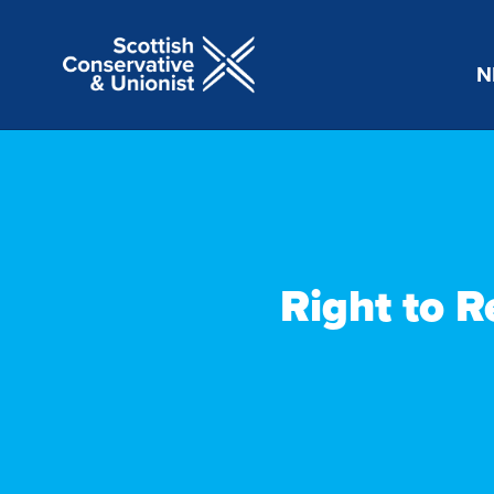
N
Right to R