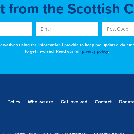
st from the Scottish 
nservatives using the information I provide to keep me updated via em
to get involved. Read our full
privacy policy
.
Policy
Who we are
Get Involved
Contact
Donat
tive and Unionist Party, both of 67 Northumberland Street, Edinburgh, EH3 6JG