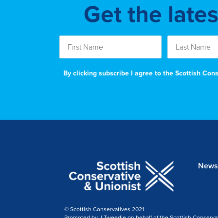
Get the late
By clicking subscribe I agree to the Scottish Co
News
© Scottish Conservatives 2021
Promoted by J Tweedie on behalf of the Scottish Conserva