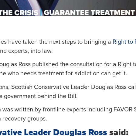
es have taken the next steps to bringing a
Right to 
ne experts, into law.
glas Ross published the consultation for a Right t
e who needs treatment for addiction can get it.
tions, Scottish Conservative Leader Douglas Ross ca
he government behind the Bill.
 was written by frontline experts including FAVOR S
n recovery groups.
vative Leader Douglas Ross
said: