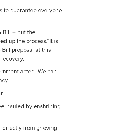
ts to guarantee everyone
 Bill – but the
ed up the process.“It is
Bill proposal at this
 recovery.
vernment acted. We can
ncy.
r.
 overhauled by enshrining
r directly from grieving