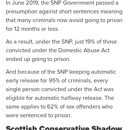
In June 2019, the SNP Government passed a
presumption against short sentences meaning
that many criminals now avoid going to prison
for 12 months or less.
As a result, under the SNP, just 19% of those
convicted under the Domestic Abuse Act
ended up going to prison.
And because of the SNP keeping automatic
early release for 95% of criminals, every
single person convicted under the Act was
eligible for automatic halfway release. The
same applies to 62% of sex offenders who
were sentenced to prison.
Scottish Conservative Shadow