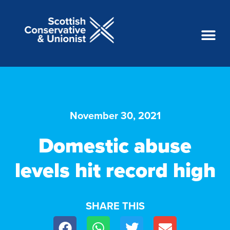
November 30, 2021
Domestic abuse
levels hit record high
SHARE THIS