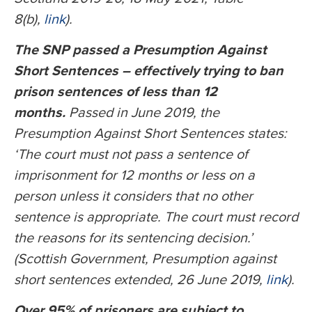
8(b),
link
).
The SNP passed a Presumption Against
Short Sentences – effectively trying to ban
prison sentences of less than 12
months.
Passed in June 2019, the
Presumption Against Short Sentences states:
‘The court must not pass a sentence of
imprisonment for 12 months or less on a
person unless it considers that no other
sentence is appropriate. The court must record
the reasons for its sentencing decision.’
(Scottish Government, Presumption against
short sentences extended, 26 June 2019,
link
).
Over 95% of prisoners are subject to