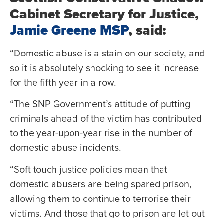
Cabinet Secretary for Justice,
Jamie Greene MSP
, said:
“Domestic abuse is a stain on our society, and
so it is absolutely shocking to see it increase
for the fifth year in a row.
“The SNP Government’s attitude of putting
criminals ahead of the victim has contributed
to the year-upon-year rise in the number of
domestic abuse incidents.
“Soft touch justice policies mean that
domestic abusers are being spared prison,
allowing them to continue to terrorise their
victims. And those that go to prison are let out