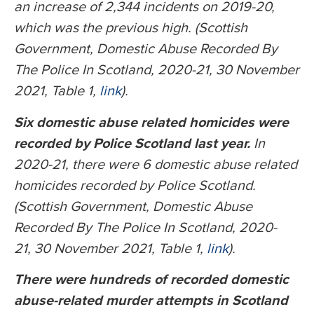
an increase of 2,344 incidents on 2019-20,
which was the previous high. (Scottish
Government, Domestic Abuse Recorded By
The Police In Scotland, 2020-21, 30 November
2021, Table 1,
link
).
Six domestic abuse related homicides were
recorded by Police Scotland last year.
In
2020-21, there were 6 domestic abuse related
homicides recorded by Police Scotland.
(Scottish Government, Domestic Abuse
Recorded By The Police In Scotland, 2020-
21, 30 November 2021, Table 1,
link
).
There were hundreds of recorded domestic
abuse-related murder attempts in Scotland