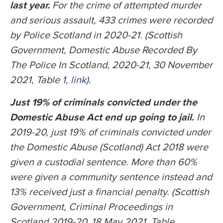
last year.
For the crime of attempted murder
and serious assault, 433 crimes were recorded
by Police Scotland in 2020-21. (Scottish
Government, Domestic Abuse Recorded By
The Police In Scotland, 2020-21, 30 November
2021, Table 1,
link
).
Just 19% of criminals convicted under the
Domestic Abuse Act end up going to jail.
In
2019-20, just 19% of criminals convicted under
the Domestic Abuse (Scotland) Act 2018 were
given a custodial sentence. More than 60%
were given a community sentence instead and
13% received just a financial penalty. (Scottish
Government, Criminal Proceedings in
Scotland 2019-20, 18 May 2021, Table