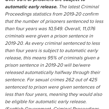
automatic early release.
The latest Criminal
Proceedings statistics from 2019-20 confirm
that the number of prisoners sentenced to less
than four years was 10,549. Overall, 11,076
criminals were given a prison sentence in
2019-20. As every criminal sentenced to less
than four years is subject to automatic early
release, this means 95% of criminals given a
prison sentence in 2019-20 will be/were
released automatically halfway through their
sentence. For sexual crimes 262 out of 425
sentenced to prison were given sentences of
less than four years, meaning they would also
be eligible for automatic early release.
(Scottish Government, Criminal Proceedings