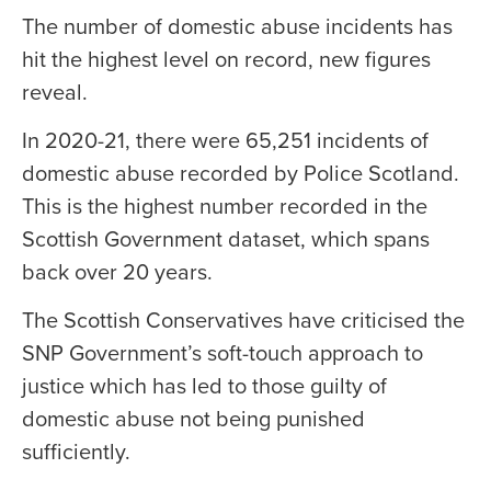
The number of domestic abuse incidents has
hit the highest level on record, new figures
reveal.
In 2020-21, there were 65,251 incidents of
domestic abuse recorded by Police Scotland.
This is the highest number recorded in the
Scottish Government dataset, which spans
back over 20 years.
The Scottish Conservatives have criticised the
SNP Government’s soft-touch approach to
justice which has led to those guilty of
domestic abuse not being punished
sufficiently.