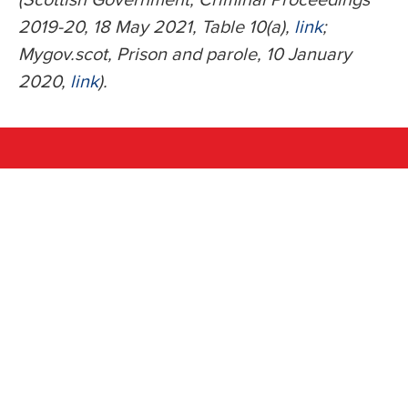
2019-20, 18 May 2021, Table 10(a),
link
;
Mygov.scot, Prison and parole, 10 January
2020,
link
).
Share this with your
friends
Facebook
WhatsApp
Twitter
Email