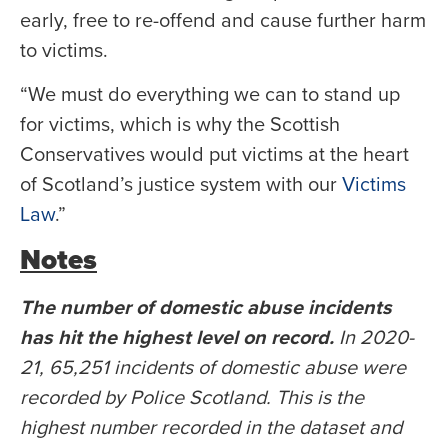
early, free to re-offend and cause further harm
to victims.
“We must do everything we can to stand up
for victims, which is why the Scottish
Conservatives would put victims at the heart
of Scotland’s justice system with our
Victims
Law
.”
Notes
The number of domestic abuse incidents
has hit the highest level on record.
In 2020-
21, 65,251 incidents of domestic abuse were
recorded by Police Scotland. This is the
highest number recorded in the dataset and