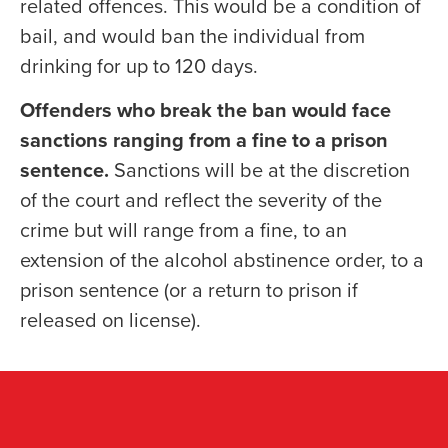
related offences. This would be a condition of
bail, and would ban the individual from
drinking for up to 120 days.
Offenders who break the ban would face
sanctions ranging from a fine to a prison
sentence.
Sanctions will be at the discretion
of the court and reflect the severity of the
crime but will range from a fine, to an
extension of the alcohol abstinence order, to a
prison sentence (or a return to prison if
released on license).