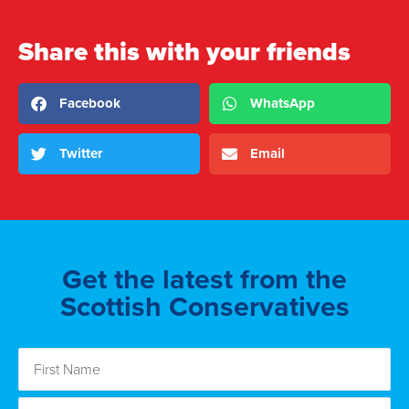
Share this with your friends
Facebook
WhatsApp
Twitter
Email
Get the latest from the
Scottish Conservatives