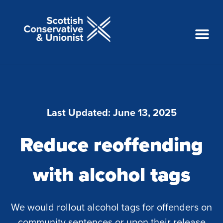
Last Updated:
June 13, 2025
Reduce reoffending
with alcohol tags
We would rollout alcohol tags for offenders on
community sentences or upon their release