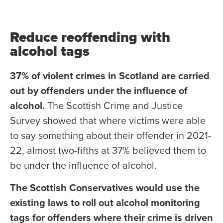
Reduce reoffending with
alcohol tags
37% of violent crimes in Scotland are carried
out by offenders under the influence of
alcohol.
The Scottish Crime and Justice
Survey showed that where victims were able
to say something about their offender in 2021-
22, almost two-fifths at 37% believed them to
be under the influence of alcohol.
The Scottish Conservatives would use the
existing laws to roll out alcohol monitoring
tags for offenders where their crime is driven