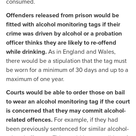
consumed.
Offenders released from prison would be
fitted with alcohol monitoring tags if their
crime was driven by alcohol or a probation
officer thinks they are likely to re-offend
while drinking.
As in England and Wales,
there would be a stipulation that the tag must
be worn for a minimum of 30 days and up to a
maximum of one year.
Courts would be able to order those on bail
to wear an alcohol monitoring tag if the court
is concerned that they may commit alcohol-
related offences.
For example, if they had
been previously sentenced for similar alcohol-