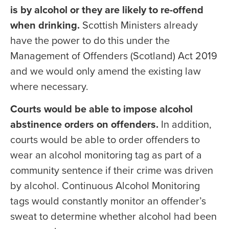
is by alcohol or they are likely to re-offend
when drinking.
Scottish Ministers already
have the power to do this under the
Management of Offenders (Scotland) Act 2019
and we would only amend the existing law
where necessary.
Courts would be able to impose alcohol
abstinence orders on offenders.
In addition,
courts would be able to order offenders to
wear an alcohol monitoring tag as part of a
community sentence if their crime was driven
by alcohol. Continuous Alcohol Monitoring
tags would constantly monitor an offender’s
sweat to determine whether alcohol had been