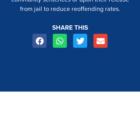
from jail to reduce reoffending rates.
SHARE THIS