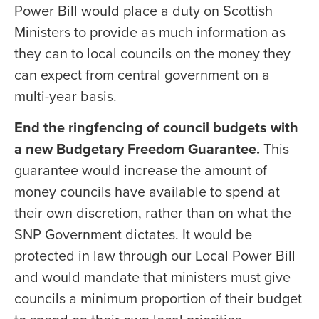
Power Bill would place a duty on Scottish
Ministers to provide as much information as
they can to local councils on the money they
can expect from central government on a
multi-year basis.
End the ringfencing of council budgets with
a new Budgetary Freedom Guarantee.
This
guarantee would increase the amount of
money councils have available to spend at
their own discretion, rather than on what the
SNP Government dictates. It would be
protected in law through our Local Power Bill
and would mandate that ministers must give
councils a minimum proportion of their budget