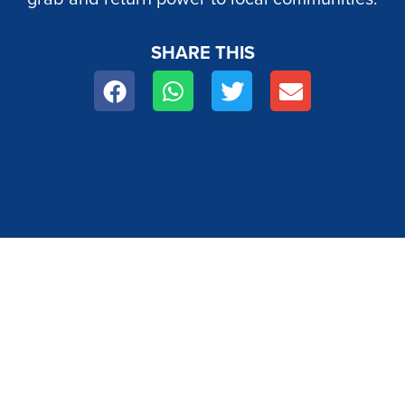
SHARE THIS