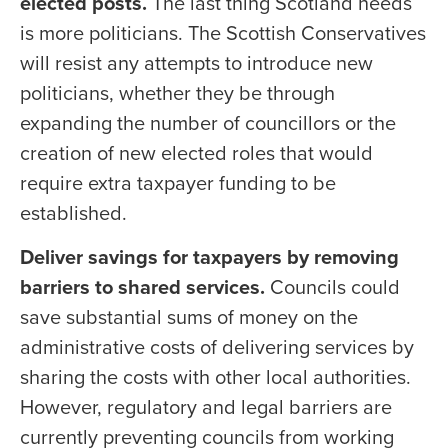
elected posts.
The last thing Scotland needs
is more politicians. The Scottish Conservatives
will resist any attempts to introduce new
politicians, whether they be through
expanding the number of councillors or the
creation of new elected roles that would
require extra taxpayer funding to be
established.
Deliver savings for taxpayers by removing
barriers to shared services.
Councils could
save substantial sums of money on the
administrative costs of delivering services by
sharing the costs with other local authorities.
However, regulatory and legal barriers are
currently preventing councils from working