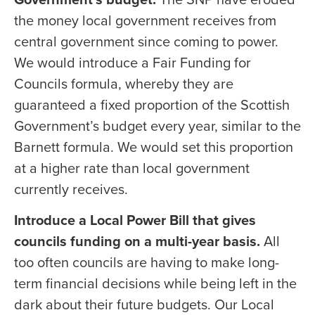
the money local government receives from
central government since coming to power.
We would introduce a Fair Funding for
Councils formula, whereby they are
guaranteed a fixed proportion of the Scottish
Government’s budget every year, similar to the
Barnett formula. We would set this proportion
at a higher rate than local government
currently receives.
Introduce a Local Power Bill that gives
councils funding on a multi-year basis.
All
too often councils are having to make long-
term financial decisions while being left in the
dark about their future budgets. Our Local