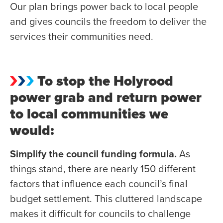
Our plan brings power back to local people
and gives councils the freedom to deliver the
services their communities need.
To stop the Holyrood
power grab and return power
to local communities we
would:
Simplify the council funding formula.
As
things stand, there are nearly 150 different
factors that influence each council’s final
budget settlement. This cluttered landscape
makes it difficult for councils to challenge