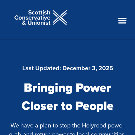
Last Updated:
December 3, 2025
Bringing Power
Closer to People
We have a plan to stop the Holyrood power
grab and return power to local communities.