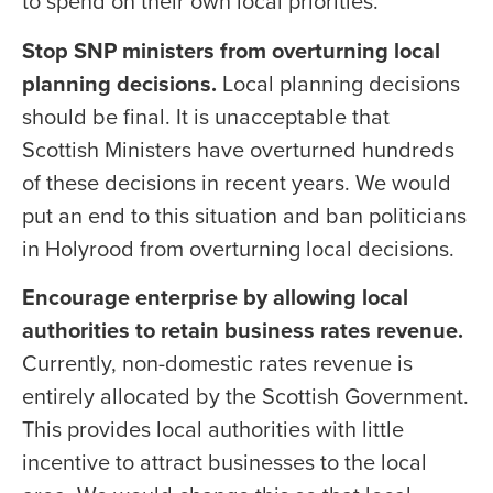
to spend on their own local priorities.
Stop SNP ministers from overturning local
planning decisions.
Local planning decisions
should be final. It is unacceptable that
Scottish Ministers have overturned hundreds
of these decisions in recent years. We would
put an end to this situation and ban politicians
in Holyrood from overturning local decisions.
Encourage enterprise by allowing local
authorities to retain business rates revenue.
Currently, non-domestic rates revenue is
entirely allocated by the Scottish Government.
This provides local authorities with little
incentive to attract businesses to the local