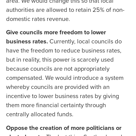
area. We would change this so that local
authorities are allowed to retain 25% of non-
domestic rates revenue.
Give councils more freedom to lower
business rates.
Currently, local councils do
have the freedom to reduce business rates,
but in reality, this power is scarcely used
because councils are not appropriately
compensated. We would introduce a system
whereby councils are provided with an
incentive to lower business rates by giving
them more financial certainty through
centrally allocated funds.
Oppose the creation of more politicians or