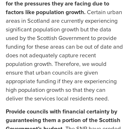
for the pressures they are facing due to
factors like population growth.
Certain urban
areas in Scotland are currently experiencing
significant population growth but the data
used by the Scottish Government to provide
funding for these areas can be out of date and
does not adequately capture recent
population growth. Therefore, we would
ensure that urban councils are given
appropriate funding if they are experiencing
high population growth so that they can
deliver the services local residents need.
Provide councils with financial certainty by
guaranteeing them a portion of the Scottish
Government’s budget.
The SNP have eroded