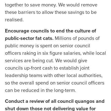
together to save money. We would remove
these barriers to allow these savings to be
realised.
Encourage councils to end the culture of
public-sector fat cats.
Millions of pounds of
public money is spent on senior council
officers raking in six figure salaries, while local
services are being cut. We would give
councils up-front cash to establish joint
leadership teams with other local authorities,
so the overall spend on senior council officers
can be reduced in the long-term.
Conduct a review of all council quangos and
shut down those not delivering value for