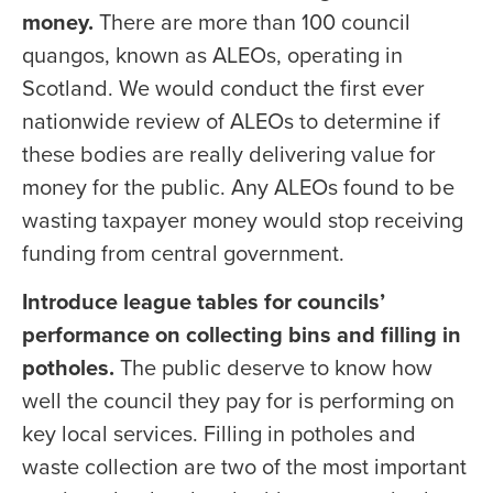
money.
There are more than 100 council
quangos, known as ALEOs, operating in
Scotland. We would conduct the first ever
nationwide review of ALEOs to determine if
these bodies are really delivering value for
money for the public. Any ALEOs found to be
wasting taxpayer money would stop receiving
funding from central government.
Introduce league tables for councils’
performance on collecting bins and filling in
potholes.
The public deserve to know how
well the council they pay for is performing on
key local services. Filling in potholes and
waste collection are two of the most important