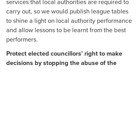
services that local authorities are required to
carry out, so we would publish league tables
to shine a light on local authority performance
and allow lessons to be learnt from the best
performers.
Protect elected councillors’ right to make
decisions by stopping the abuse of the
complaints system.
Councillors are elected to
represent the views of their constituents, and
they should be able to do that without fear of
repercussion from unelected officials. The
Scottish Conservatives would amend the
Councillors’ Code of Conduct to prevent the
abuse of the complaints system and make it
clear that council officers cannot make