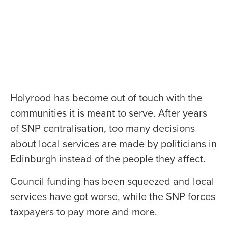
Holyrood has become out of touch with the
communities it is meant to serve. After years
of SNP centralisation, too many decisions
about local services are made by politicians in
Edinburgh instead of the people they affect.
Council funding has been squeezed and local
services have got worse, while the SNP forces
taxpayers to pay more and more.