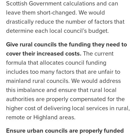
Scottish Government calculations and can
leave them short-changed. We would
drastically reduce the number of factors that
determine each local council’s budget.
Give rural councils the funding they need to
cover their increased costs.
The current
formula that allocates council funding
includes too many factors that are unfair to
mainland rural councils. We would address
this imbalance and ensure that rural local
authorities are properly compensated for the
higher cost of delivering local services in rural,
remote or Highland areas.
Ensure urban councils are properly funded