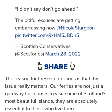
“I didn’t say don’t go ahead.”
The pitiful excuses are getting
embarrassing now
@NicolaSturgeon
pic.twitter.com/RxHM5JBDh5
— Scottish Conservatives
(@ScotTories)
March 28, 2022
👆
SHARE
👆
The reason for these contortions is that this
issue really matters. Our ferries are not just a
gateway for tourists to visit some of Scotland’s
most beautiful islands, they are absolutely
essential to those who live there.