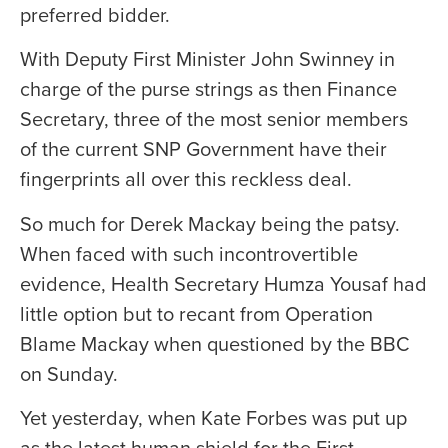
preferred bidder.
With Deputy First Minister John Swinney in
charge of the purse strings as then Finance
Secretary, three of the most senior members
of the current SNP Government have their
fingerprints all over this reckless deal.
So much for Derek Mackay being the patsy.
When faced with such incontrovertible
evidence, Health Secretary Humza Yousaf had
little option but to recant from Operation
Blame Mackay when questioned by the BBC
on Sunday.
Yet yesterday, when Kate Forbes was put up