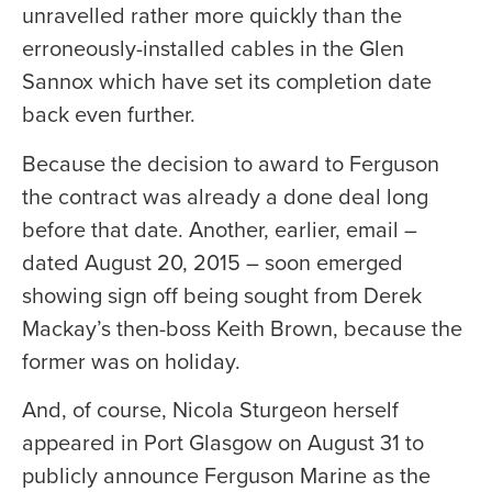
unravelled rather more quickly than the
erroneously-installed cables in the Glen
Sannox which have set its completion date
back even further.
Because the decision to award to Ferguson
the contract was already a done deal long
before that date. Another, earlier, email –
dated August 20, 2015 – soon emerged
showing sign off being sought from Derek
Mackay’s then-boss Keith Brown, because the
former was on holiday.
And, of course, Nicola Sturgeon herself
appeared in Port Glasgow on August 31 to
publicly announce Ferguson Marine as the