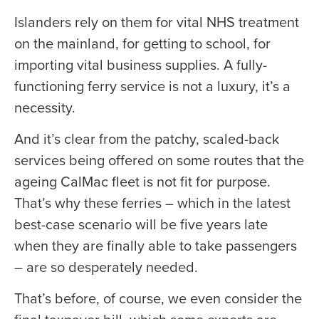
Islanders rely on them for vital NHS treatment
on the mainland, for getting to school, for
importing vital business supplies. A fully-
functioning ferry service is not a luxury, it’s a
necessity.
And it’s clear from the patchy, scaled-back
services being offered on some routes that the
ageing CalMac fleet is not fit for purpose.
That’s why these ferries – which in the latest
best-case scenario will be five years late
when they are finally able to take passengers
– are so desperately needed.
That’s before, of course, we even consider the