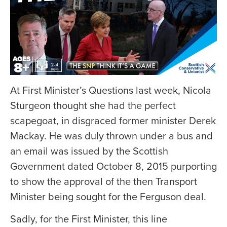
At First Minister’s Questions last week, Nicola
Sturgeon thought she had the perfect
scapegoat, in disgraced former minister Derek
Mackay. He was duly thrown under a bus and
an email was issued by the Scottish
Government dated October 8, 2015 purporting
to show the approval of the then Transport
Minister being sought for the Ferguson deal.
Sadly, for the First Minister, this line