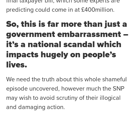
final taxpayer bill, which some experts are
predicting could come in at £400million.
So, this is far more than just a
government embarrassment –
it’s a national scandal which
impacts hugely on people’s
lives.
We need the truth about this whole shameful
episode uncovered, however much the SNP
may wish to avoid scrutiny of their illogical
and damaging action.
My party believes a full, independent public
inquiry is essential – and we will also exhaust