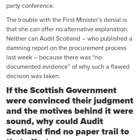
party conference.
The trouble with the First Minister’s denial is
that she can offer no alternative explanation.
Neither can Audit Scotland – who published a
damning report on the procurement process
last week – because there was “no
documented evidence” of why such a flawed
decision was taken.
If the Scottish Government
were convinced their judgment
and the motives behind it were
sound, why could Audit
Scotland find no paper trail to