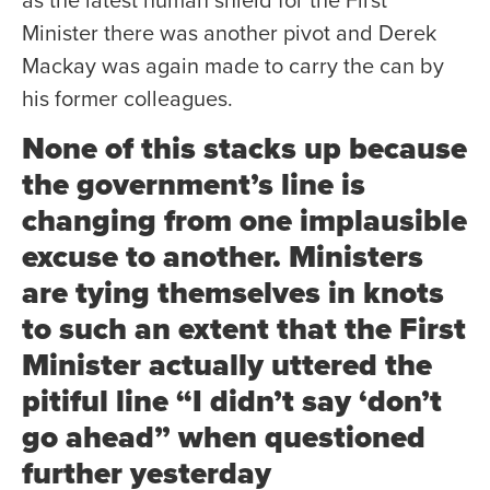
as the latest human shield for the First
Minister there was another pivot and Derek
Mackay was again made to carry the can by
his former colleagues.
None of this stacks up because
the government’s line is
changing from one implausible
excuse to another. Ministers
are tying themselves in knots
to such an extent that the First
Minister actually uttered the
pitiful line “I didn’t say ‘don’t
go ahead” when questioned
further yesterday