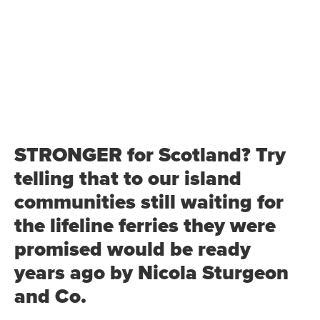
STRONGER for Scotland? Try
telling that to our island
communities still waiting for
the lifeline ferries they were
promised would be ready
years ago by Nicola Sturgeon
and Co.