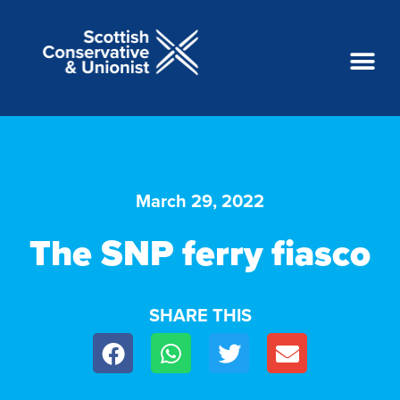
March 29, 2022
The SNP ferry fiasco
SHARE THIS