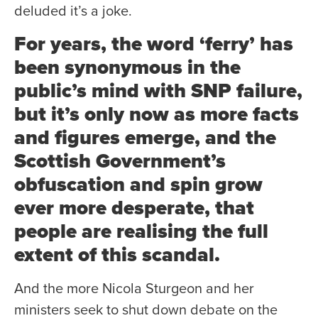
deluded it’s a joke.
For years, the word ‘ferry’ has
been synonymous in the
public’s mind with SNP failure,
but it’s only now as more facts
and figures emerge, and the
Scottish Government’s
obfuscation and spin grow
ever more desperate, that
people are realising the full
extent of this scandal.
And the more Nicola Sturgeon and her
ministers seek to shut down debate on the