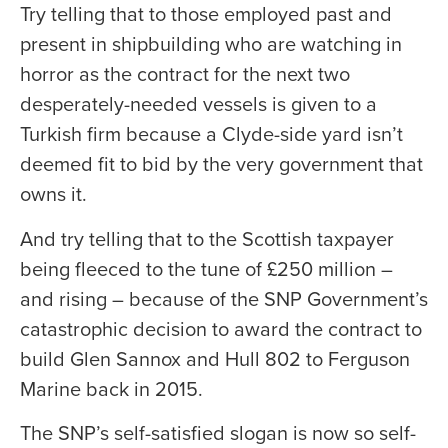
Try telling that to those employed past and
present in shipbuilding who are watching in
horror as the contract for the next two
desperately-needed vessels is given to a
Turkish firm because a Clyde-side yard isn’t
deemed fit to bid by the very government that
owns it.
And try telling that to the Scottish taxpayer
being fleeced to the tune of £250 million –
and rising – because of the SNP Government’s
catastrophic decision to award the contract to
build Glen Sannox and Hull 802 to Ferguson
Marine back in 2015.
The SNP’s self-satisfied slogan is now so self-