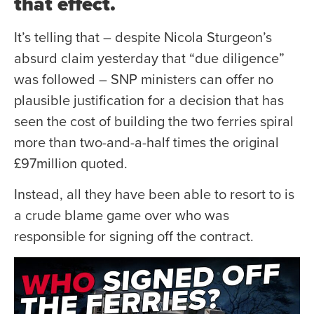
that effect.
It’s telling that – despite Nicola Sturgeon’s
absurd claim yesterday that “due diligence”
was followed – SNP ministers can offer no
plausible justification for a decision that has
seen the cost of building the two ferries spiral
more than two-and-a-half times the original
£97million quoted.
Instead, all they have been able to resort to is
a crude blame game over who was
responsible for signing off the contract.