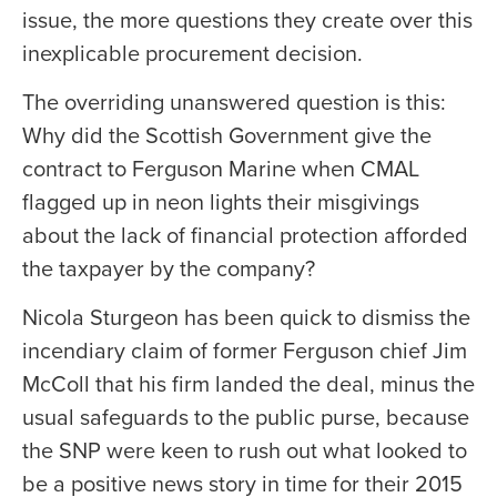
issue, the more questions they create over this
inexplicable procurement decision.
The overriding unanswered question is this:
Why did the Scottish Government give the
contract to Ferguson Marine when CMAL
flagged up in neon lights their misgivings
about the lack of financial protection afforded
the taxpayer by the company?
Nicola Sturgeon has been quick to dismiss the
incendiary claim of former Ferguson chief Jim
McColl that his firm landed the deal, minus the
usual safeguards to the public purse, because
the SNP were keen to rush out what looked to
be a positive news story in time for their 2015