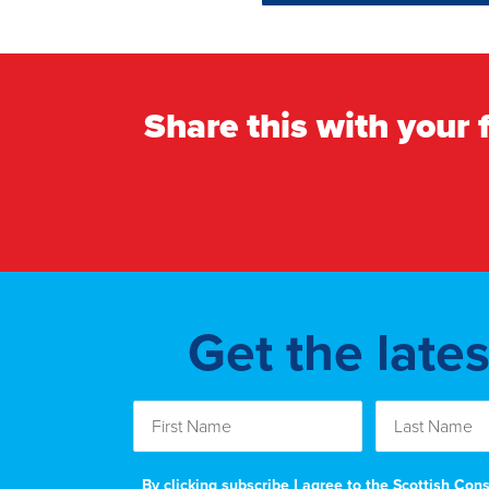
Share this with your 
Get the late
By clicking subscribe I agree to the Scottish Co