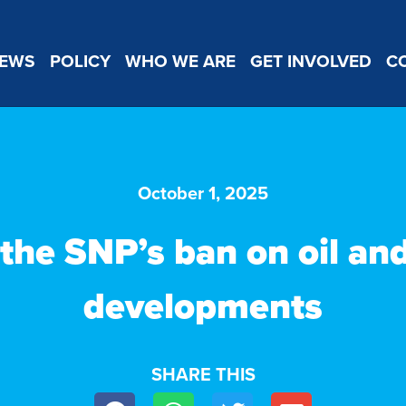
EWS
POLICY
WHO WE ARE
GET INVOLVED
C
October 1, 2025
the SNP’s ban on oil an
developments
SHARE THIS