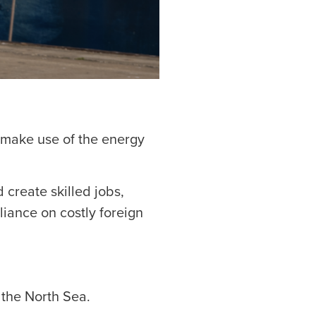
 make use of the energy
 create skilled jobs,
iance on costly foreign
 the North Sea.