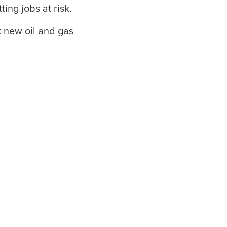
ing jobs at risk.
 new oil and gas