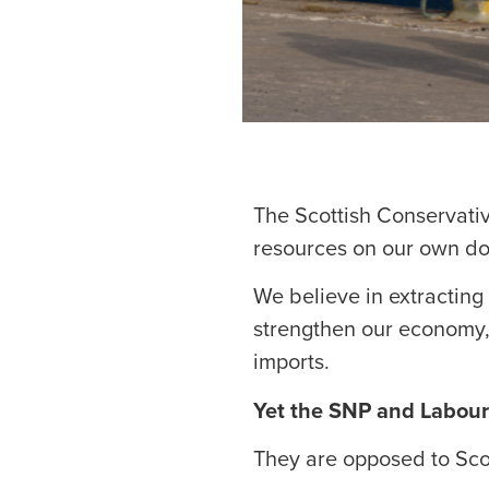
The Scottish Conservati
resources on our own do
We believe in extracting 
strengthen our economy, 
imports.
Yet the SNP and Labour
They are opposed to Scot