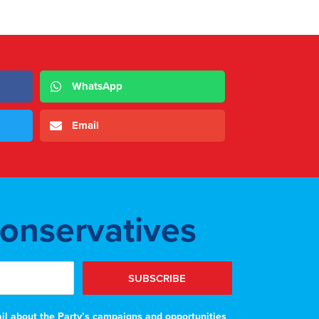
WhatsApp
Email
Conservatives
SUBSCRIBE
ail about the Party’s campaigns and opportunities