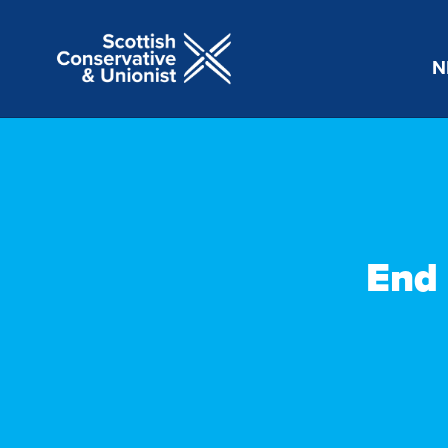
N
End 