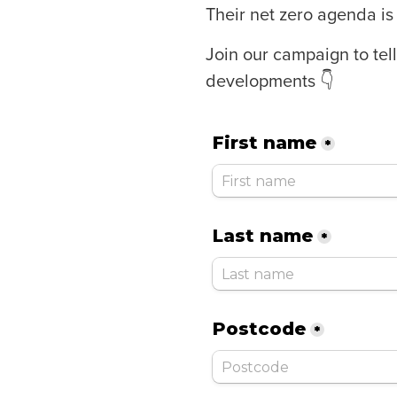
Their net zero agenda is 
Join our campaign to te
developments 👇