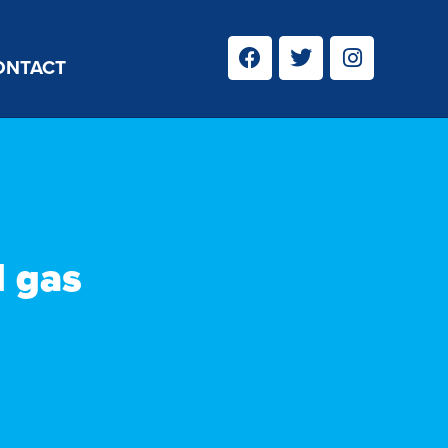
ONTACT
d gas