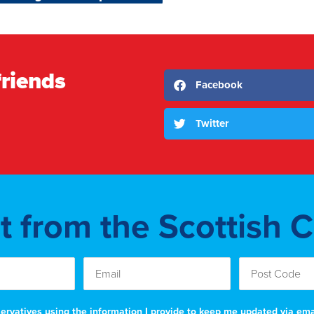
friends
Facebook
Twitter
st from the Scottish 
nservatives using the information I provide to keep me updated via em