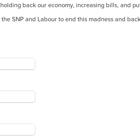
holding back our economy, increasing bills, and putt
ll the SNP and Labour to end this madness and back