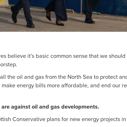
ves believe it’s basic common sense that we should
orstep.
all the oil and gas from the North Sea to protect and
make energy bills more affordable, and end our rel
 are against oil and gas developments.
tish Conservative plans for new energy projects in