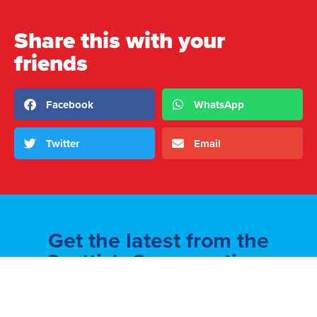
Share this with your
friends
Facebook
WhatsApp
Twitter
Email
Get the latest from the
Scottish Conservatives