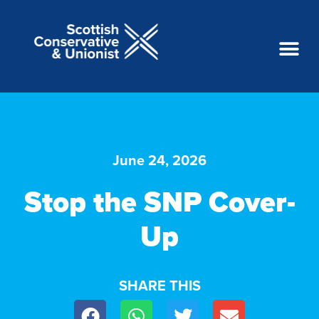
June 24, 2026
Stop the SNP Cover-
Up
SHARE THIS