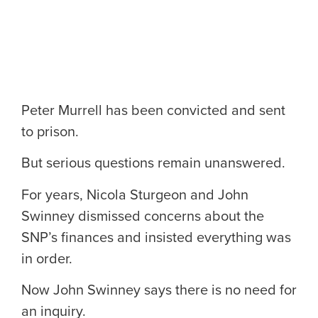
Peter Murrell has been convicted and sent
to prison.
But serious questions remain unanswered.
For years, Nicola Sturgeon and John
Swinney dismissed concerns about the
SNP’s finances and insisted everything was
in order.
Now John Swinney says there is no need for
an inquiry.