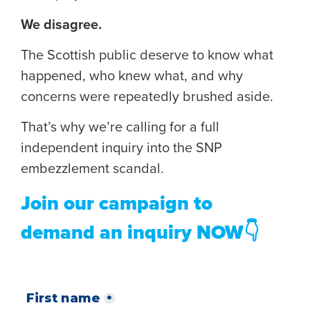
We disagree.
The Scottish public deserve to know what
happened, who knew what, and why
concerns were repeatedly brushed aside.
That’s why we’re calling for a full
independent inquiry into the SNP
embezzlement scandal.
Join our campaign to
demand an inquiry NOW👇