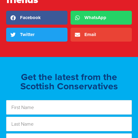
Facebook
WhatsApp
Twitter
Email
Get the latest from the
Scottish Conservatives