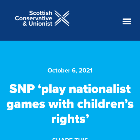
October 6, 2021
SNP ‘play nationalist
games with children’s
rights’