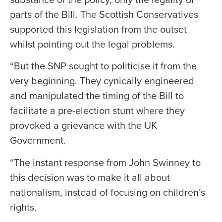
parts of the Bill. The Scottish Conservatives
supported this legislation from the outset
whilst pointing out the legal problems.
“But the SNP sought to politicise it from the
very beginning. They cynically engineered
and manipulated the timing of the Bill to
facilitate a pre-election stunt where they
provoked a grievance with the UK
Government.
“The instant response from John Swinney to
this decision was to make it all about
nationalism, instead of focusing on children’s
rights.