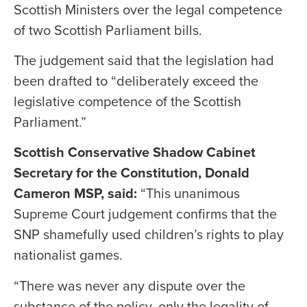
Scottish Ministers over the legal competence
of two Scottish Parliament bills.
The judgement said that the legislation had
been drafted to “deliberately exceed the
legislative competence of the Scottish
Parliament.”
Scottish Conservative Shadow Cabinet
Secretary for the Constitution, Donald
Cameron MSP, said:
“This unanimous
Supreme Court judgement confirms that the
SNP shamefully used children’s rights to play
nationalist games.
“There was never any dispute over the
substance of the policy, only the legality of