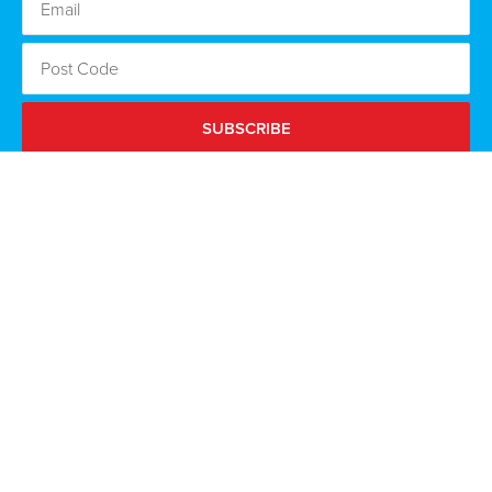
SUBSCRIBE
By clicking subscribe I agree to the Scottish Conservatives
using the information I provide to keep me updated via email
about the Party’s campaigns and opportunities to get
involved. Read our full
privacy policy
.