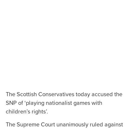
The Scottish Conservatives today accused the
SNP of ‘playing nationalist games with
children’s rights’.
The Supreme Court unanimously ruled against