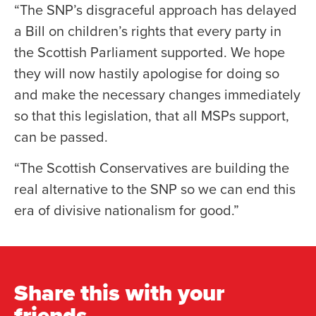
“The SNP’s disgraceful approach has delayed
a Bill on children’s rights that every party in
the Scottish Parliament supported. We hope
they will now hastily apologise for doing so
and make the necessary changes immediately
so that this legislation, that all MSPs support,
can be passed.
“The Scottish Conservatives are building the
real alternative to the SNP so we can end this
era of divisive nationalism for good.”
Share this with your
friends