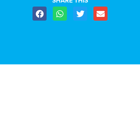
SHARE THIS