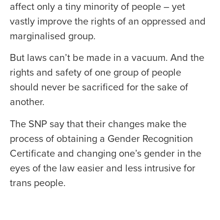
affect only a tiny minority of people – yet
vastly improve the rights of an oppressed and
marginalised group.
But laws can’t be made in a vacuum. And the
rights and safety of one group of people
should never be sacrificed for the sake of
another.
The SNP say that their changes make the
process of obtaining a Gender Recognition
Certificate and changing one’s gender in the
eyes of the law easier and less intrusive for
trans people.