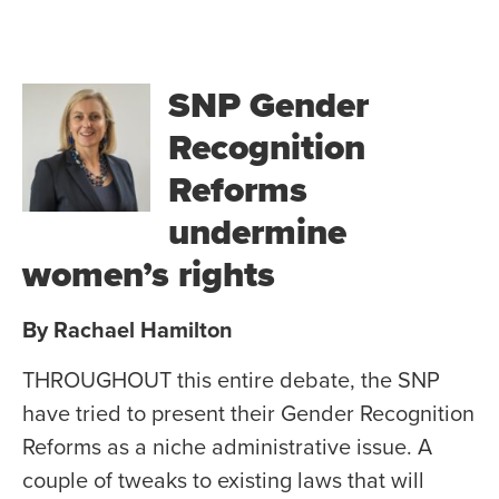
SNP Gender
Recognition
Reforms
undermine
women’s rights
By Rachael Hamilton
THROUGHOUT this entire debate, the SNP
have tried to present their Gender Recognition
Reforms as a niche administrative issue. A
couple of tweaks to existing laws that will