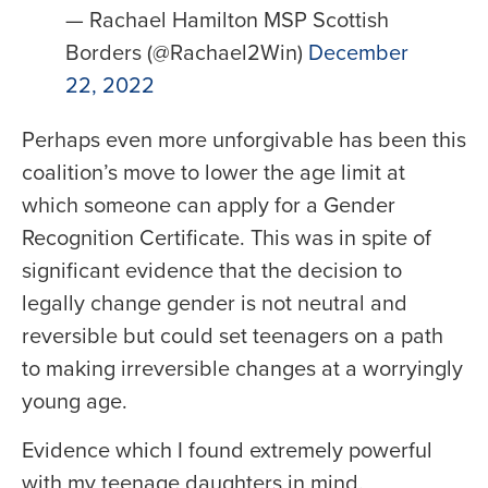
— Rachael Hamilton MSP Scottish
Borders (@Rachael2Win)
December
22, 2022
Perhaps even more unforgivable has been this
coalition’s move to lower the age limit at
which someone can apply for a Gender
Recognition Certificate. This was in spite of
significant evidence that the decision to
legally change gender is not neutral and
reversible but could set teenagers on a path
to making irreversible changes at a worryingly
young age.
Evidence which I found extremely powerful
with my teenage daughters in mind.