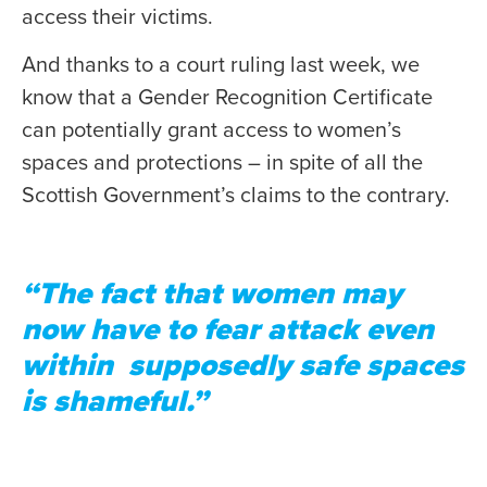
access their victims.
And thanks to a court ruling last week, we
know that a Gender Recognition Certificate
can potentially grant access to women’s
spaces and protections – in spite of all the
Scottish Government’s claims to the contrary.
“The fact that women may
now have to fear attack even
within supposedly safe spaces
is shameful.”