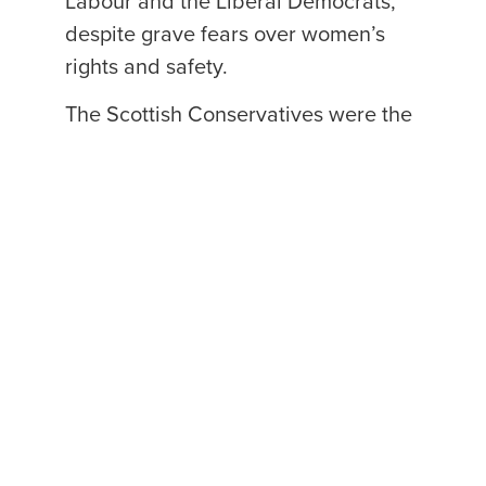
Labour and the Liberal Democrats,
despite grave fears over women’s
rights and safety.
The Scottish Conservatives were the
only party where the majority of
MSPs opposed these divisive
reforms.
pic.twitter.com/kXcg3RxcWR
— Scottish Conservatives
(@ScotTories)
December 22, 2022
Find out more about what the
Scottish Conservatives are doing to
stand up for women’s rights. →