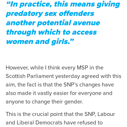
“In practice, this means giving
predatory sex offenders
another potential avenue
through which to access
women and girls.”
However, while I think every MSP in the
Scottish Parliament yesterday agreed with this
aim, the fact is that the SNP’s changes have
also made it vastly easier for everyone and
anyone to change their gender.
This is the crucial point that the SNP, Labour
and Liberal Democrats have refused to