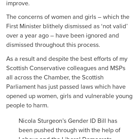
improve.
The concerns of women and girls – which the
First Minister blithely dismissed as ‘not valid’
over a year ago – have been ignored and
dismissed throughout this process.
As a result and despite the best efforts of my
Scottish Conservative colleagues and MSPs
all across the Chamber, the Scottish
Parliament has just passed laws which have
opened up women, girls and vulnerable young
people to harm.
Nicola Sturgeon’s Gender ID Bill has
been pushed through with the help of