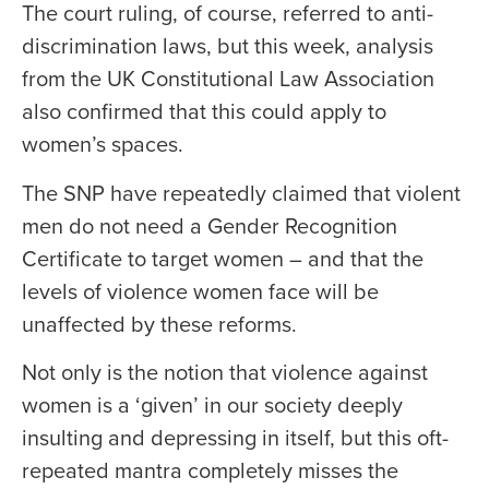
The court ruling, of course, referred to anti-
discrimination laws, but this week, analysis
from the UK Constitutional Law Association
also confirmed that this could apply to
women’s spaces.
The SNP have repeatedly claimed that violent
men do not need a Gender Recognition
Certificate to target women – and that the
levels of violence women face will be
unaffected by these reforms.
Not only is the notion that violence against
women is a ‘given’ in our society deeply
insulting and depressing in itself, but this oft-
repeated mantra completely misses the