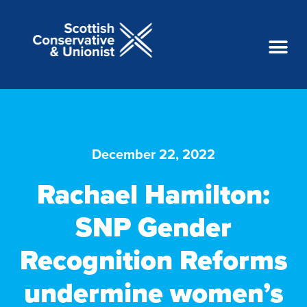
December 22, 2022
Rachael Hamilton:
SNP Gender
Recognition Reforms
undermine women’s