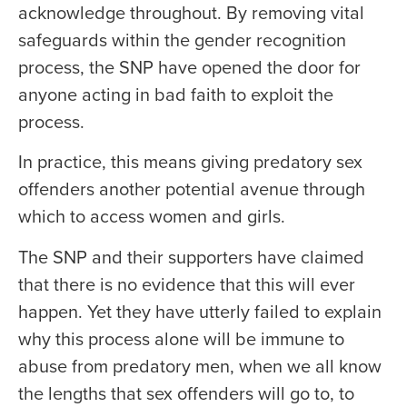
acknowledge throughout. By removing vital
safeguards within the gender recognition
process, the SNP have opened the door for
anyone acting in bad faith to exploit the
process.
In practice, this means giving predatory sex
offenders another potential avenue through
which to access women and girls.
The SNP and their supporters have claimed
that there is no evidence that this will ever
happen. Yet they have utterly failed to explain
why this process alone will be immune to
abuse from predatory men, when we all know
the lengths that sex offenders will go to, to