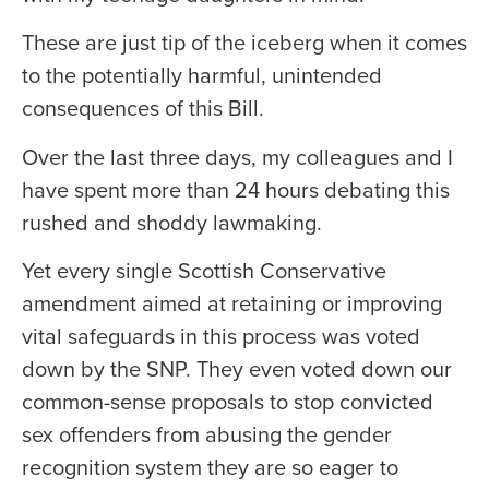
These are just tip of the iceberg when it comes
to the potentially harmful, unintended
consequences of this Bill.
Over the last three days, my colleagues and I
have spent more than 24 hours debating this
rushed and shoddy lawmaking.
Yet every single Scottish Conservative
amendment aimed at retaining or improving
vital safeguards in this process was voted
down by the SNP. They even voted down our
common-sense proposals to stop convicted
sex offenders from abusing the gender
recognition system they are so eager to