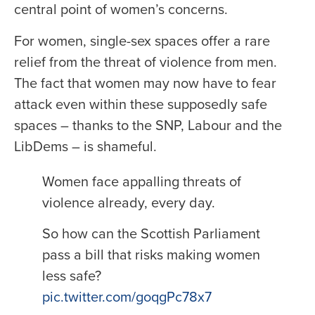
central point of women’s concerns.
For women, single-sex spaces offer a rare
relief from the threat of violence from men.
The fact that women may now have to fear
attack even within these supposedly safe
spaces – thanks to the SNP, Labour and the
LibDems – is shameful.
Women face appalling threats of
violence already, every day.
So how can the Scottish Parliament
pass a bill that risks making women
less safe?
pic.twitter.com/goqgPc78x7