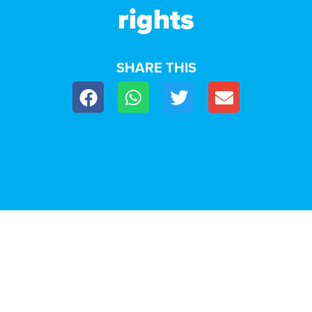
rights
SHARE THIS