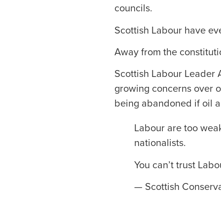
councils.
Scottish Labour have eve
Away from the constituti
Scottish Labour Leader A
growing concerns over ou
being abandoned if oil 
Labour are too weak
nationalists.
You can’t trust Labo
— Scottish Conserva