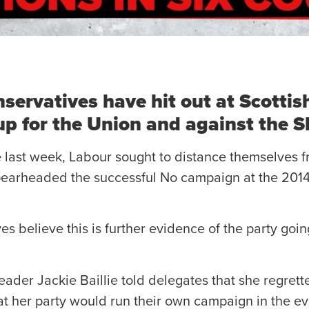
servatives have hit out at Scottis
 up for the Union and against the 
e last week, Labour sought to distance themselves f
spearheaded the successful No campaign at the 20
es believe this is further evidence of the party goi
ader Jackie Baillie told delegates that she regrett
at her party would run their own campaign in the ev