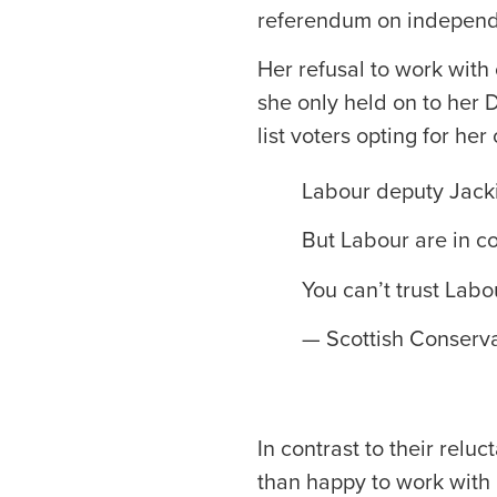
referendum on indepen
Her refusal to work with
she only held on to her 
list voters opting for he
Labour deputy Jackie
But Labour are in co
You can’t trust Labo
— Scottish Conserva
In contrast to their relu
than happy to work with n