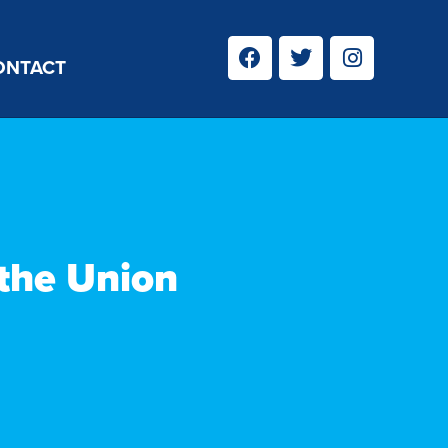
ONTACT
 the Union