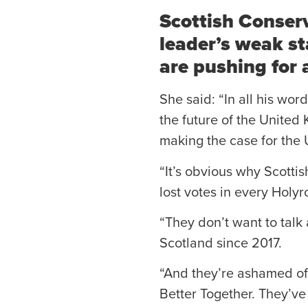
Scottish Conser
leader’s weak st
are pushing for
She said: “In all his wo
the future of the United 
making the case for the 
“It’s obvious why Scottis
lost votes in every Holyr
“They don’t want to talk 
Scotland since 2017.
“And they’re ashamed of 
Better Together. They’ve