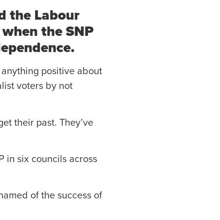
d the Labour
me when the SNP
ndependence.
 anything positive about
list voters by not
get their past. They’ve
P in six councils across
shamed of the success of