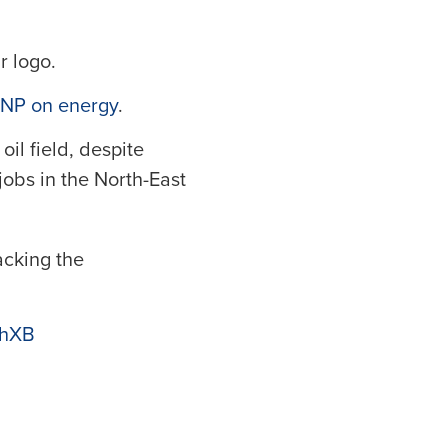
r logo.
 SNP on energy
.
il field, despite
jobs in the North-East
acking the
ZhXB