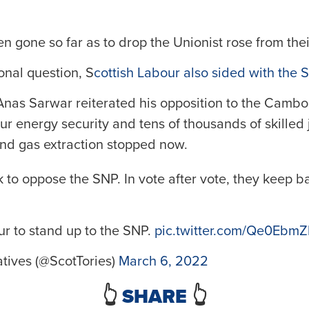
n gone so far as to drop the Unionist rose from thei
onal question, S
cottish Labour also sided with the
nas Sarwar reiterated his opposition to the Cambo o
r energy security and tens of thousands of skilled 
and gas extraction stopped now.
 to oppose the SNP. In vote after vote, they keep b
ur to stand up to the SNP.
pic.twitter.com/Qe0Ebm
tives (@ScotTories)
March 6, 2022
👆
SHARE
👆