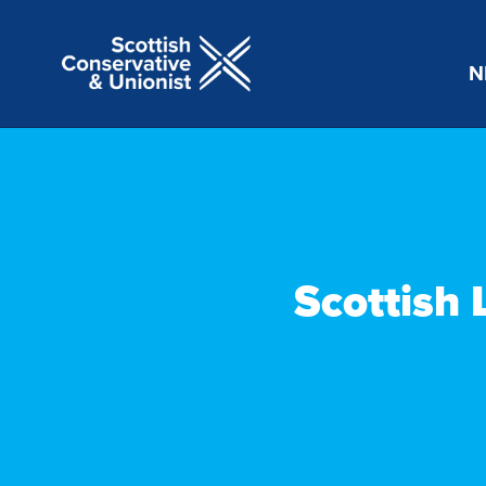
N
Scottish 