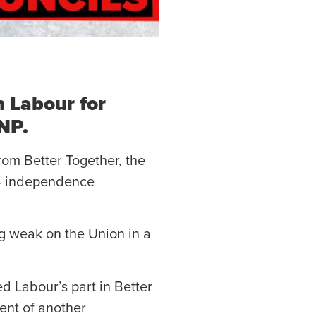
h Labour for
SNP.
rom Better Together, the
14 independence
ng weak on the Union in a
ed Labour’s part in Better
ent of another