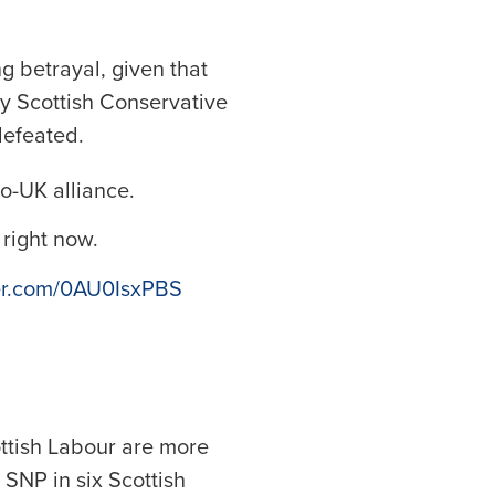
g betrayal, given that
ny Scottish Conservative
defeated.
ro-UK alliance.
 right now.
ter.com/0AU0IsxPBS
cottish Labour are more
 SNP in six Scottish