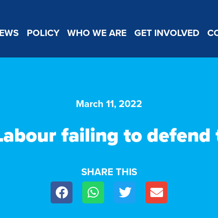
EWS
POLICY
WHO WE ARE
GET INVOLVED
C
March 11, 2022
Labour failing to defend
SHARE THIS