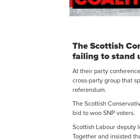
The Scottish Con
failing to stand
At their party conferenc
cross-party group that 
referendum.
The Scottish Conservativ
bid to woo SNP voters.
Scottish Labour deputy le
Together and insisted th