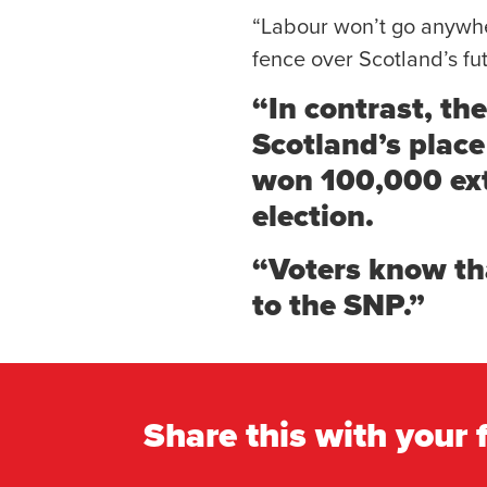
“Labour won’t go anywher
fence over Scotland’s fu
“In contrast, th
Scotland’s plac
won 100,000 extr
election.
“Voters know th
to the SNP.”
Share this with your 