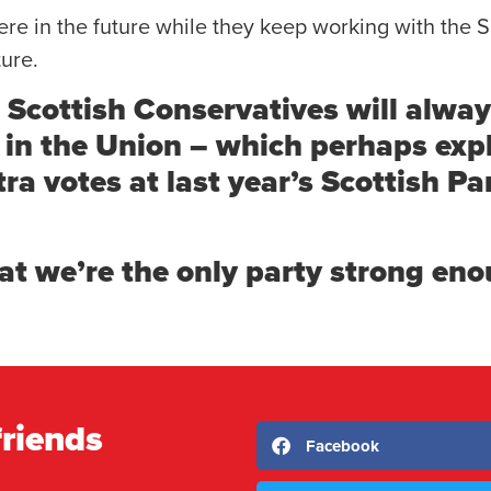
e in the future while they keep working with the S
ture.
e Scottish Conservatives will alway
e in the Union – which perhaps ex
a votes at last year’s Scottish Pa
at we’re the only party strong eno
friends
Facebook