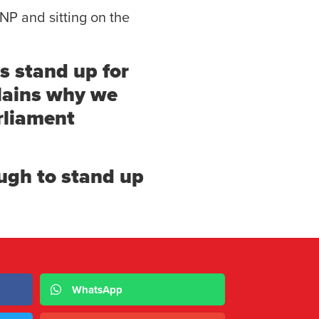
NP and sitting on the
s stand up for
plains why we
rliament
ugh to stand up
WhatsApp