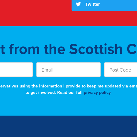
Twitter
st from the Scottish 
nservatives using the information I provide to keep me updated via em
to get involved. Read our full
privacy policy
.