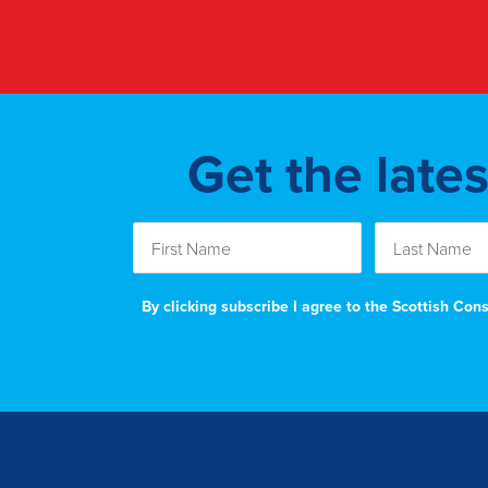
Get the late
By clicking subscribe I agree to the Scottish Co