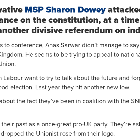
vative
MSP Sharon Dowey
attacke
ance on the constitution, at a ti
 another divisive referendum on i
rds to conference, Anas Sarwar didn’t manage to say
Kingdom. He seems to be trying to appeal to nationa
Union.
h Labour want to try to talk about the future and for
ood election. Last year they hit another new low.
about the fact they’ve been in coalition with the SN
their past as a once-great pro-UK party. They’re a
 dropped the Unionist rose from their logo.