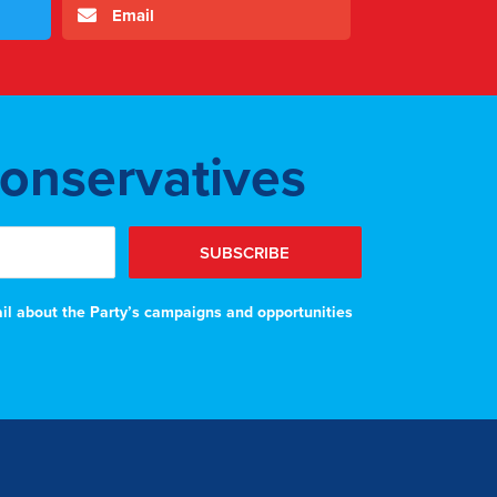
Email
Conservatives
SUBSCRIBE
ail about the Party’s campaigns and opportunities