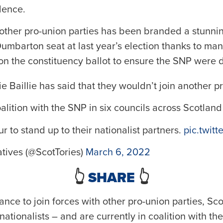
dence.
 other pro-union parties has been branded a stunnin
Dumbarton seat at last year’s election thanks to ma
r on the constituency ballot to ensure the SNP were 
 Baillie has said that they wouldn’t join another p
alition with the SNP in six councils across Scotland
ur to stand up to their nationalist partners.
pic.twit
tives (@ScotTories)
March 6, 2022
👆
SHARE
👆
ctance to join forces with other pro-union parties, S
ationalists – and are currently in coalition with the