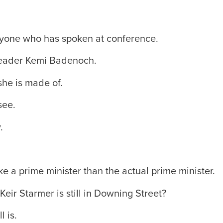
eryone who has spoken at conference.
leader Kemi Badenoch.
he is made of.
see.
.
e a prime minister than the actual prime minister.
Keir Starmer is still in Downing Street?
l is.