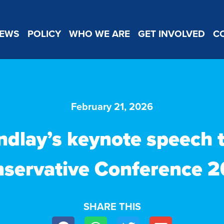
EWS
POLICY
WHO WE ARE
GET INVOLVED
C
February 21, 2026
ndlay’s keynote speech 
servative Conference 
SHARE THIS