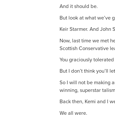
And it should be.
But look at what we’ve g
Keir Starmer. And John 
Now, last time we met he
Scottish Conservative le
You graciously tolerated
But I don’t think you’ll 
So I will not be making
winning, superstar talis
Back then, Kemi and I wer
We all were.