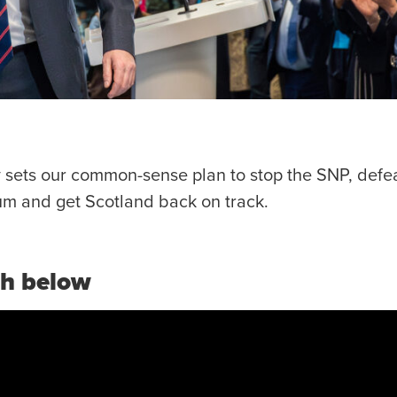
 sets our common-sense plan to stop the SNP, defea
m and get Scotland back on track.
ch below