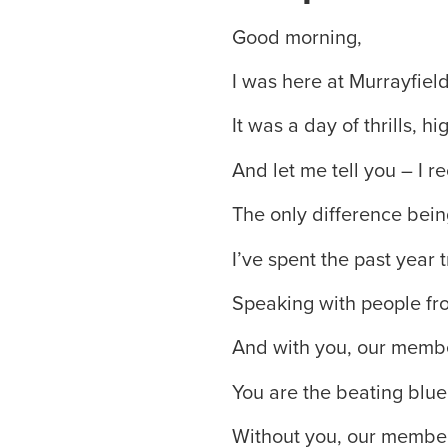
Good morning,
I was here at Murrayfield
It was a day of thrills, 
And let me tell you – I re
The only difference bein
I’ve spent the past year t
Speaking with people from
And with you, our memb
You are the beating blue
Without you, our members