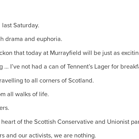
 last Saturday.
high drama and euphoria.
ckon that today at Murrayfield will be just as excitin
g … I’ve not had a can of Tennent’s Lager for breakf
ravelling to all corners of Scotland.
 all walks of life.
ers.
 heart of the Scottish Conservative and Unionist par
 and our activists, we are nothing.