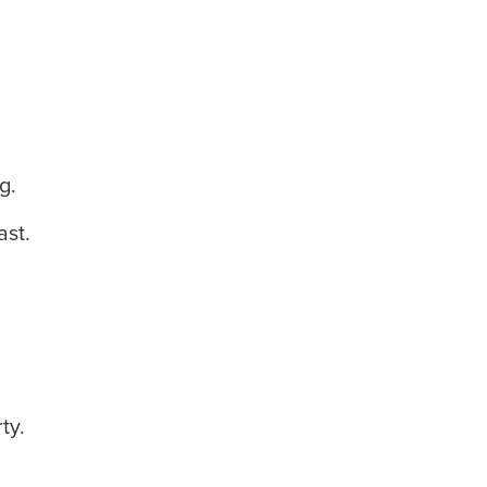
g.
ast.
ty.