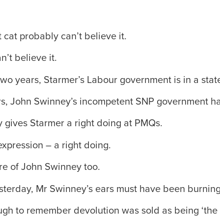
cat probably can’t believe it.
’t believe it.
two years, Starmer’s Labour government is in a sta
rs, John Swinney’s incompetent SNP government ha
 gives Starmer a right doing at PMQs.
expression – a right doing.
re of John Swinney too.
sterday, Mr Swinney’s ears must have been burning
gh to remember devolution was sold as being ‘the b