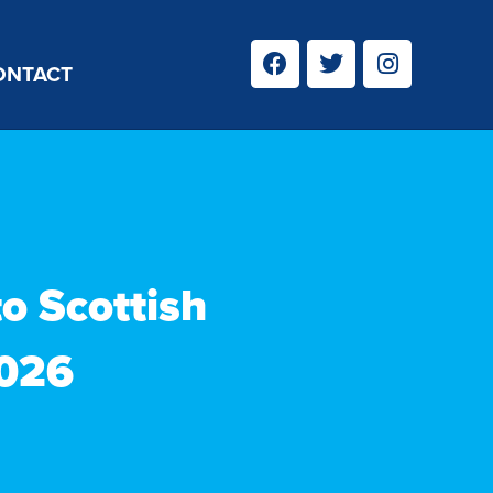
ONTACT
to Scottish
2026