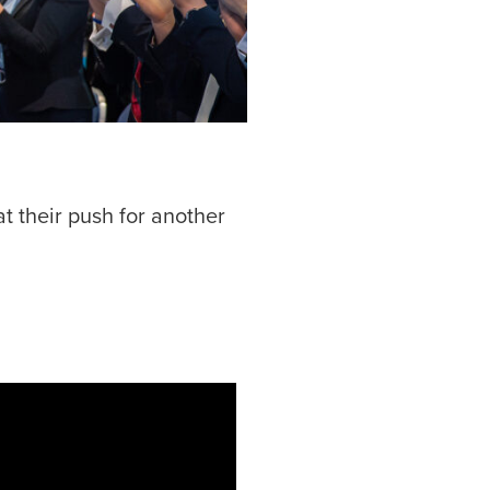
t their push for another