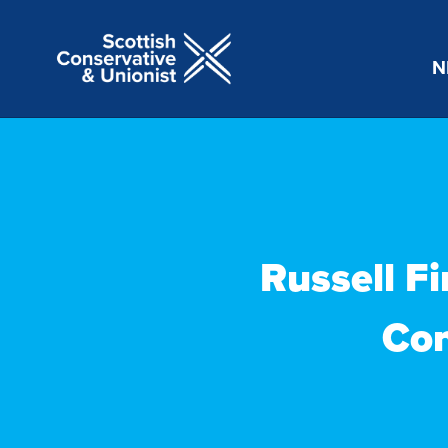
N
Russell Fi
Con