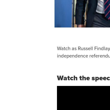
Watch as Russell Findlay
independence referendu
Watch the spee