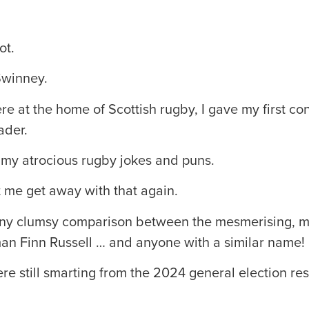
ot.
Swinney.
re at the home of Scottish rugby, I gave my first c
ader.
 my atrocious rugby jokes and puns.
let me get away with that again.
 any clumsy comparison between the mesmerising, 
man Finn Russell … and anyone with a similar name!
e still smarting from the 2024 general election res