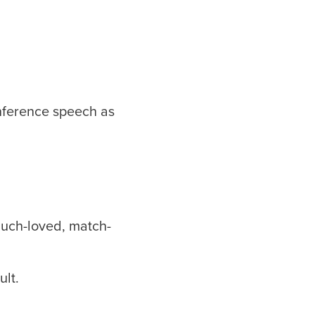
onference speech as
much-loved, match-
ult.