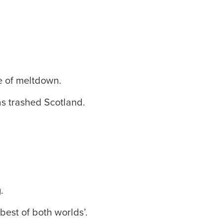
te of meltdown.
s trashed Scotland.
.
est of both worlds’.