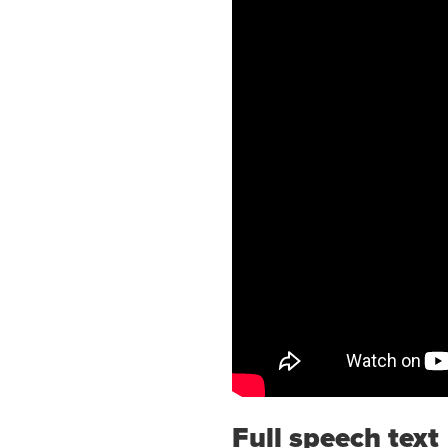
Full speech text