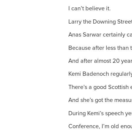
I can’t believe it.
Larry the Downing Street 
Anas Sarwar certainly can
Because after less than 
And after almost 20 yea
Kemi Badenoch regularly
There’s a good Scottish 
And she’s got the measu
During Kemi’s speech ye
Conference, I’m old enou