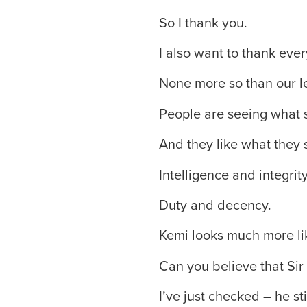
So I thank you.
I also want to thank ev
None more so than our 
People are seeing what s
And they like what they 
Intelligence and integrity
Duty and decency.
Kemi looks much more lik
Can you believe that Sir 
I’ve just checked – he stil