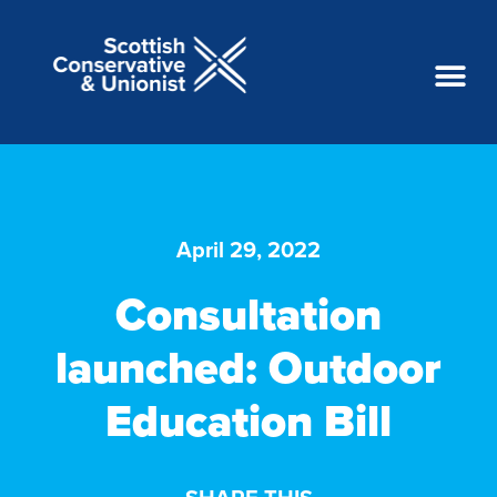
April 29, 2022
Consultation
launched: Outdoor
Education Bill