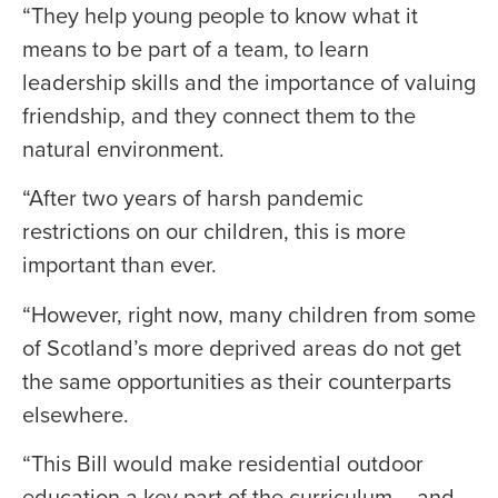
“They help young people to know what it
means to be part of a team, to learn
leadership skills and the importance of valuing
friendship, and they connect them to the
natural environment.
“After two years of harsh pandemic
restrictions on our children, this is more
important than ever.
“However, right now, many children from some
of Scotland’s more deprived areas do not get
the same opportunities as their counterparts
elsewhere.
“This Bill would make residential outdoor
education a key part of the curriculum – and