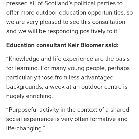
pressed all of Scotland’s political parties to
offer more outdoor education opportunities, so
we are very pleased to see this consultation
and we will be responding positively to it.”
Education consultant Keir Bloomer said:
“Knowledge and life experience are the basis
for learning. For many young people, perhaps
particularly those from less advantaged
backgrounds, a week at an outdoor centre is
hugely enriching.
“Purposeful activity in the context of a shared
social experience is very often formative and
life-changing.”