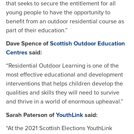
that seeks to secure the entitlement for all
young people to have the opportunity to
benefit from an outdoor residential course as
part of their education.”
Dave Spence of
Scottish Outdoor Education
Centres
said:
“Residential Outdoor Learning is one of the
most effective educational and development
interventions that helps children develop the
qualities and skills they will need to survive
and thrive in a world of enormous upheaval.”
Sarah Paterson of
YouthLink
said:
“At the 2021 Scottish Elections YouthLink