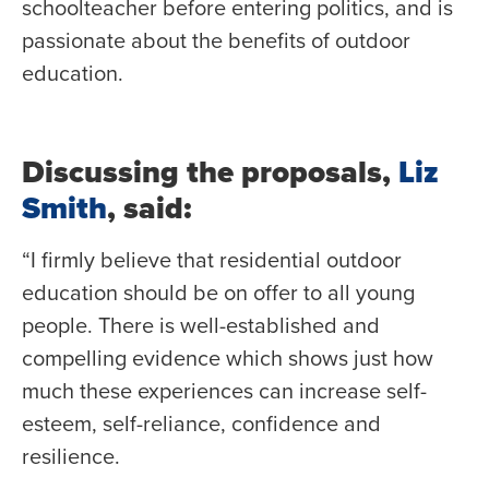
schoolteacher before entering politics, and is
passionate about the benefits of outdoor
education.
Discussing the proposals,
Liz
Smith
, said:
“I firmly believe that residential outdoor
education should be on offer to all young
people. There is well-established and
compelling evidence which shows just how
much these experiences can increase self-
esteem, self-reliance, confidence and
resilience.