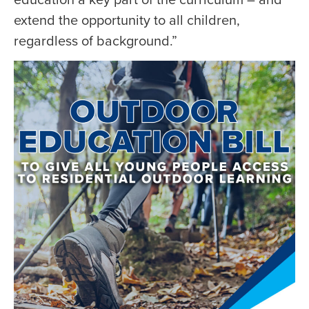
extend the opportunity to all children,
regardless of background.”