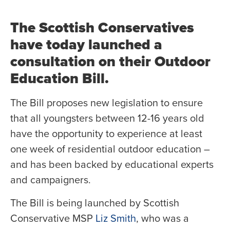
The Scottish Conservatives
have today launched a
consultation on their Outdoor
Education Bill.
The Bill proposes new legislation to ensure
that all youngsters between 12-16 years old
have the opportunity to experience at least
one week of residential outdoor education –
and has been backed by educational experts
and campaigners.
The Bill is being launched by Scottish
Conservative MSP
Liz Smith
, who was a