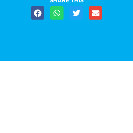
SHARE THIS