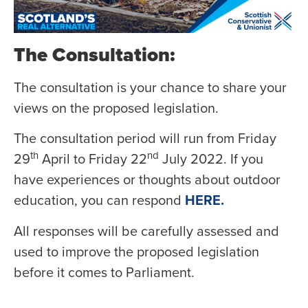
The Consultation:
The consultation is your chance to share your
views on the proposed legislation.
The consultation period will run from Friday
th
nd
29
April to Friday 22
July 2022. If you
have experiences or thoughts about outdoor
education, you can respond
HERE.
All responses will be carefully assessed and
used to improve the proposed legislation
before it comes to Parliament.