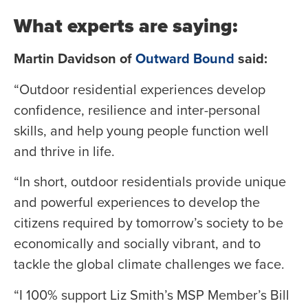
What experts are saying:
Martin Davidson of
Outward Bound
said:
“Outdoor residential experiences develop
confidence, resilience and inter-personal
skills, and help young people function well
and thrive in life.
“In short, outdoor residentials provide unique
and powerful experiences to develop the
citizens required by tomorrow’s society to be
economically and socially vibrant, and to
tackle the global climate challenges we face.
“I 100% support Liz Smith’s MSP Member’s Bill