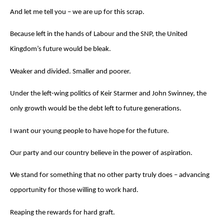
And let me tell you – we are up for this scrap.
Because left in the hands of Labour and the SNP, the United
Kingdom’s future would be bleak.
Weaker and divided. Smaller and poorer.
Under the left-wing politics of Keir Starmer and John Swinney, the
only growth would be the debt left to future generations.
I want our young people to have hope for the future.
Our party and our country believe in the power of aspiration.
We stand for something that no other party truly does – advancing
opportunity for those willing to work hard.
Reaping the rewards for hard graft.