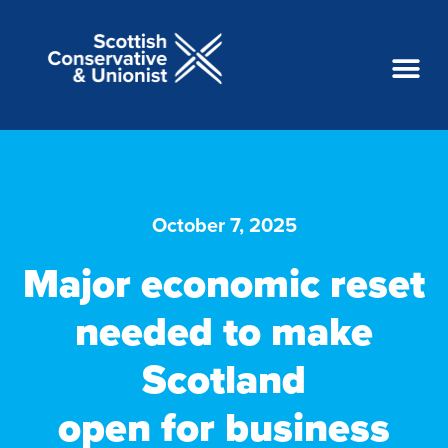
October 7, 2025
Major economic reset
needed to make
Scotland
open for business