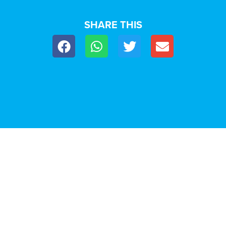
SHARE THIS