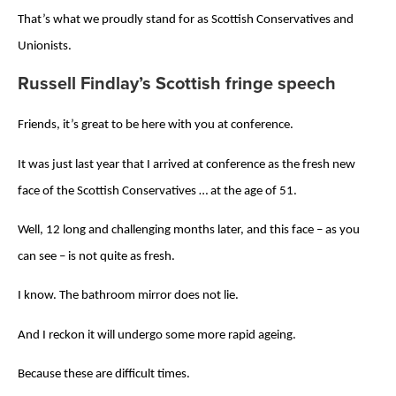
That’s what we proudly stand for as Scottish Conservatives and
Unionists.
Russell Findlay’s Scottish fringe speech
Friends, it’s great to be here with you at conference.
It was just last year that I arrived at conference as the fresh new
face of the Scottish Conservatives … at the age of 51.
Well, 12 long and challenging months later, and this face – as you
can see – is not quite as fresh.
I know. The bathroom mirror does not lie.
And I reckon it will undergo some more rapid ageing.
Because these are difficult times.