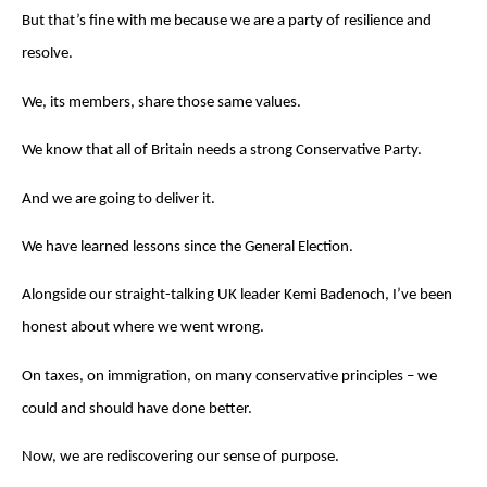
But that’s fine with me because we are a party of resilience and
resolve.
We, its members, share those same values.
We know that all of Britain needs a strong Conservative Party.
And we are going to deliver it.
We have learned lessons since the General Election.
Alongside our straight-talking UK leader Kemi Badenoch, I’ve been
honest about where we went wrong.
On taxes, on immigration, on many conservative principles – we
could and should have done better.
Now, we are rediscovering our sense of purpose.