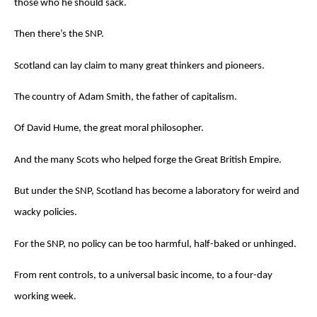
those who he should sack.
Then there’s the SNP.
Scotland can lay claim to many great thinkers and pioneers.
The country of Adam Smith, the father of capitalism.
Of David Hume, the great moral philosopher.
And the many Scots who helped forge the Great British Empire.
But under the SNP, Scotland has become a laboratory for weird and
wacky policies.
For the SNP, no policy can be too harmful, half-baked or unhinged.
From rent controls, to a universal basic income, to a four-day
working week.