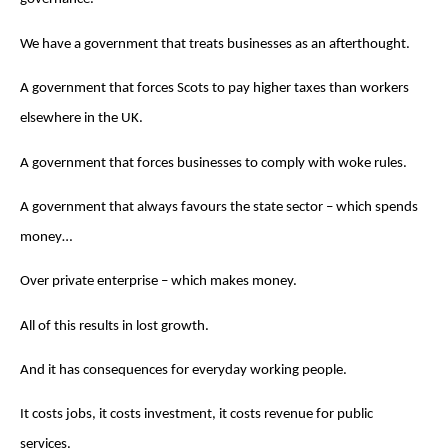
We have a government that treats businesses as an afterthought.
A government that forces Scots to pay higher taxes than workers
elsewhere in the UK.
A government that forces businesses to comply with woke rules.
A government that always favours the state sector – which spends
money…
Over private enterprise – which makes money.
All of this results in lost growth.
And it has consequences for everyday working people.
It costs jobs, it costs investment, it costs revenue for public
services.