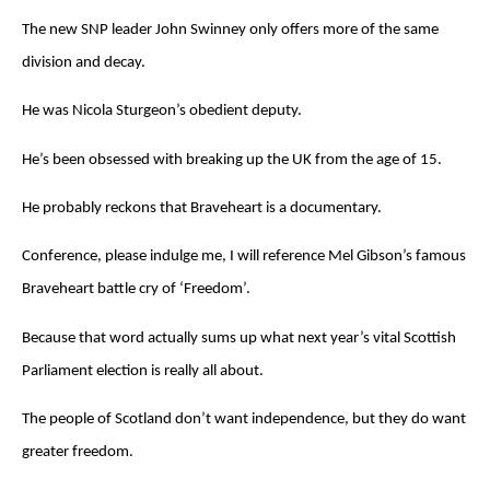
The new SNP leader John Swinney only offers more of the same
division and decay.
He was Nicola Sturgeon’s obedient deputy.
He’s been obsessed with breaking up the UK from the age of 15.
He probably reckons that Braveheart is a documentary.
Conference, please indulge me, I will reference Mel Gibson’s famous
Braveheart battle cry of ‘Freedom’.
Because that word actually sums up what next year’s vital Scottish
Parliament election is really all about.
The people of Scotland don’t want independence, but they do want
greater freedom.