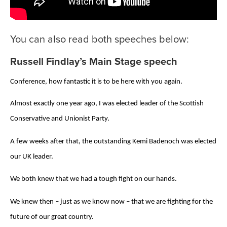
You can also read both speeches below:
Russell Findlay’s Main Stage speech
Conference, how fantastic it is to be here with you again.
Almost exactly one year ago, I was elected leader of the Scottish
Conservative and Unionist Party.
A few weeks after that, the outstanding Kemi Badenoch was elected
our UK leader.
We both knew that we had a tough fight on our hands.
We knew then – just as we know now – that we are fighting for the
future of our great country.