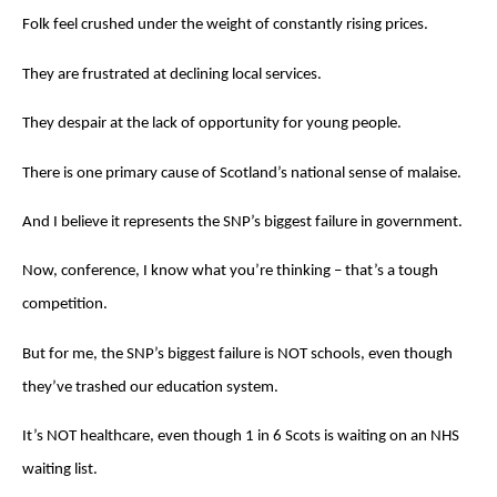
Folk feel crushed under the weight of constantly rising prices.
They are frustrated at declining local services.
They despair at the lack of opportunity for young people.
There is one primary cause of Scotland’s national sense of malaise.
And I believe it represents the SNP’s biggest failure in government.
Now, conference, I know what you’re thinking – that’s a tough
competition.
But for me, the SNP’s biggest failure is NOT schools, even though
they’ve trashed our education system.
It’s NOT healthcare, even though 1 in 6 Scots is waiting on an NHS
waiting list.