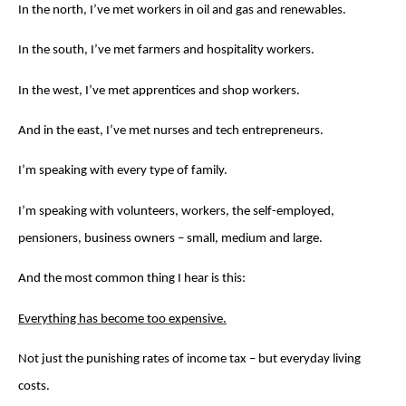
In the north, I’ve met workers in oil and gas and renewables.
In the south, I’ve met farmers and hospitality workers.
In the west, I’ve met apprentices and shop workers.
And in the east, I’ve met nurses and tech entrepreneurs.
I’m speaking with every type of family.
I’m speaking with volunteers, workers, the self-employed,
pensioners, business owners – small, medium and large.
And the most common thing I hear is this:
Everything has become too expensive.
Not just the punishing rates of income tax – but everyday living
costs.