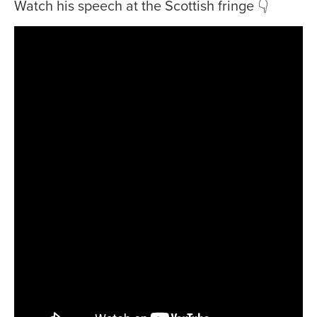
Watch his speech at the Scottish fringe 👇