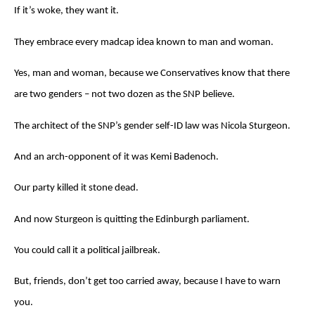
If it’s woke, they want it.
They embrace every madcap idea known to man and woman.
Yes, man and woman, because we Conservatives know that there
are two genders – not two dozen as the SNP believe.
The architect of the SNP’s gender self-ID law was Nicola Sturgeon.
And an arch-opponent of it was Kemi Badenoch.
Our party killed it stone dead.
And now Sturgeon is quitting the Edinburgh parliament.
You could call it a political jailbreak.
But, friends, don’t get too carried away, because I have to warn
you.