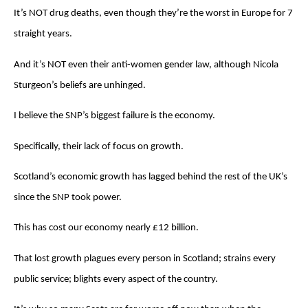
It’s NOT drug deaths, even though they’re the worst in Europe for 7
straight years.
And it’s NOT even their anti-women gender law, although Nicola
Sturgeon’s beliefs are unhinged.
I believe the SNP’s biggest failure is the economy.
Specifically, their lack of focus on growth.
Scotland’s economic growth has lagged behind the rest of the UK’s
since the SNP took power.
This has cost our economy nearly £12 billion.
That lost growth plagues every person in Scotland; strains every
public service; blights every aspect of the country.