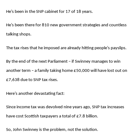
He’s been in the SNP cabinet for 17 of 18 years.
He’s been there for 810 new government strategies and countless
talking shops.
The tax rises that he imposed are already hitting people’s payslips.
By the end of the next Parliament – if Swinney manages to win
another term – a family taking home £50,000 will have lost out on
£7,638 due to SNP tax rises.
Here’s another devastating fact:
Since income tax was devolved nine years ago, SNP tax increases
have cost Scottish taxpayers a total of £7.8 billion.
So, John Swinney is the problem, not the solution.