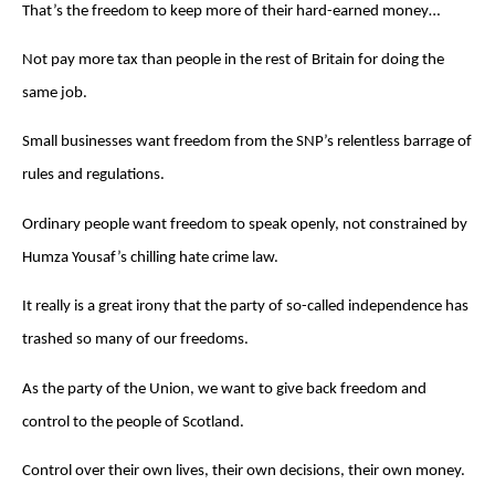
That’s the freedom to keep more of their hard-earned money…
Not pay more tax than people in the rest of Britain for doing the
same job.
Small businesses want freedom from the SNP’s relentless barrage of
rules and regulations.
Ordinary people want freedom to speak openly, not constrained by
Humza Yousaf’s chilling hate crime law.
It really is a great irony that the party of so-called independence has
trashed so many of our freedoms.
As the party of the Union, we want to give back freedom and
control to the people of Scotland.
Control over their own lives, their own decisions, their own money.