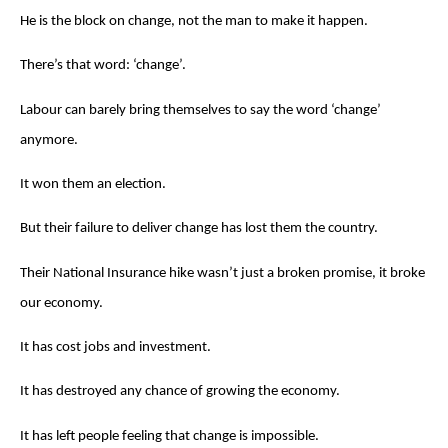
He is the block on change, not the man to make it happen.
There’s that word: ‘change’.
Labour can barely bring themselves to say the word ‘change’
anymore.
It won them an election.
But their failure to deliver change has lost them the country.
Their National Insurance hike wasn’t just a broken promise, it broke
our economy.
It has cost jobs and investment.
It has destroyed any chance of growing the economy.
It has left people feeling that change is impossible.