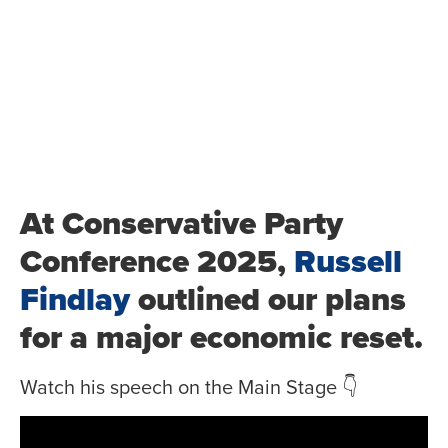
At Conservative Party
Conference 2025,
Russell
Findlay
outlined our plans
for a major economic reset.
Watch his speech on the Main Stage 👇