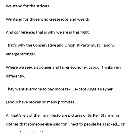
We stand for the strivers.
We stand for those who create jobs and wealth.
And conference, that is why we are in this fight.
That’s why the Conservative and Unionist Party must – and will –
emerge stronger.
Where we seek a stronger and fairer economy, Labour thinks very
differently.
They want everyone to pay more tax… except Angela Rayner.
Labour have broken so many promises.
All that’s left of their manifesto are pictures of Sir Keir Starmer in
clothes that someone else paid for… next to people he’s sacked… or