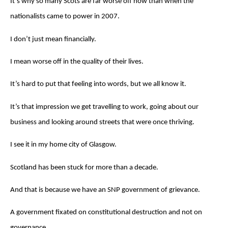
It’s why so many Scots are far worse off now than when the
nationalists came to power in 2007.
I don’t just mean financially.
I mean worse off in the quality of their lives.
It’s hard to put that feeling into words, but we all know it.
It’s that impression we get travelling to work, going about our
business and looking around streets that were once thriving.
I see it in my home city of Glasgow.
Scotland has been stuck for more than a decade.
And that is because we have an SNP government of grievance.
A government fixated on constitutional destruction and not on
governance.