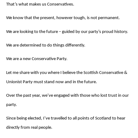
That’s what makes us Conservatives.
We know that the present, however tough, is not permanent.
We are looking to the future – guided by our party’s proud history.
We are determined to do things differently.
We are a new Conservative Party.
Let me share with you where I believe the Scottish Conservative &
Unionist Party must stand now and in the future.
Over the past year, we’ve engaged with those who lost trust in our
party.
Since being elected, I’ve travelled to all points of Scotland to hear
directly from real people.