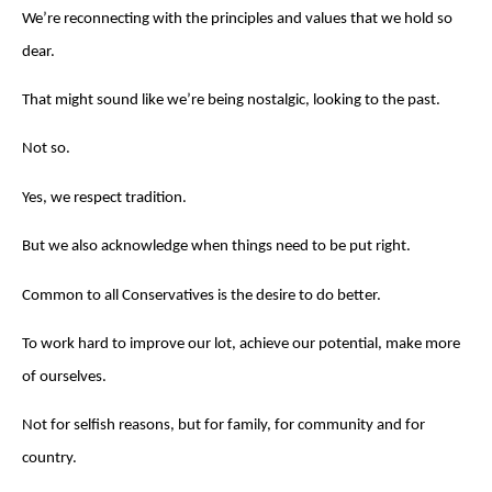
We’re reconnecting with the principles and values that we hold so
dear.
That might sound like we’re being nostalgic, looking to the past.
Not so.
Yes, we respect tradition.
But we also acknowledge when things need to be put right.
Common to all Conservatives is the desire to do better.
To work hard to improve our lot, achieve our potential, make more
of ourselves.
Not for selfish reasons, but for family, for community and for
country.