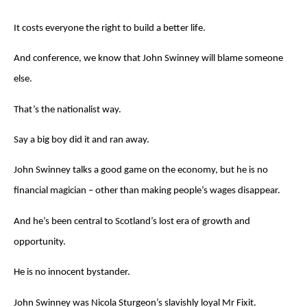
It costs everyone the right to build a better life.
And conference, we know that John Swinney will blame someone
else.
That’s the nationalist way.
Say a big boy did it and ran away.
John Swinney talks a good game on the economy, but he is no
financial magician – other than making people’s wages disappear.
And he’s been central to Scotland’s lost era of growth and
opportunity.
He is no innocent bystander.
John Swinney was Nicola Sturgeon’s slavishly loyal Mr Fixit.