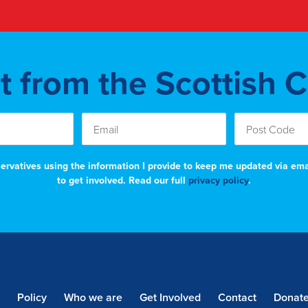
st from the Scottish 
nservatives using the information I provide to keep me updated via em
to get involved. Read our full
privacy policy
.
Policy
Who we are
Get Involved
Contact
Donat