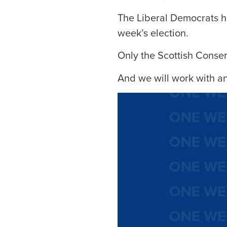
The Liberal Democrats ha
week’s election.
Only the Scottish Conser
And we will work with an