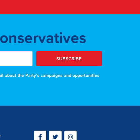
Conservatives
SUBSCRIBE
ail about the Party’s campaigns and opportunities
e