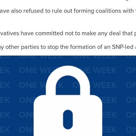
ve also refused to rule out forming coalitions with 
vatives have committed not to make any deal that 
y other parties to stop the formation of an SNP-led 