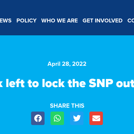
EWS
POLICY
WHO WE ARE
GET INVOLVED
C
April 28, 2022
left to lock the SNP ou
SHARE THIS