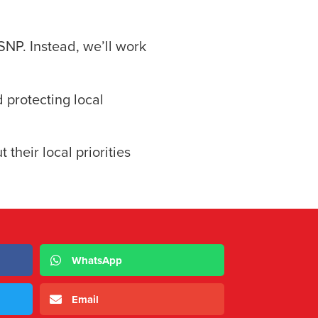
SNP. Instead, we’ll work
d protecting local
 their local priorities
WhatsApp
Email