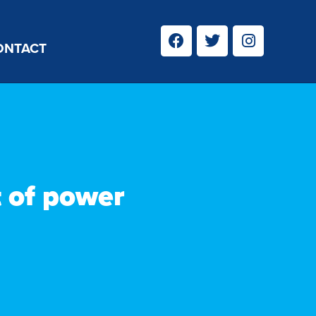
ONTACT
t of power