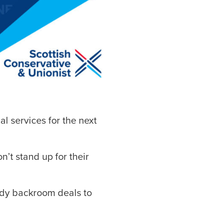
al services for the next
n’t stand up for their
ady backroom deals to