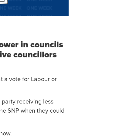
ower in councils
ive councillors
t a vote for Labour or
 party receiving less
h the SNP when they could
 now.