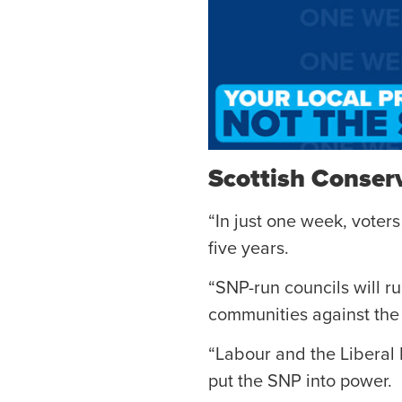
Scottish Conser
“In just one week, voters
five years.
“SNP-run councils will ru
communities against th
“Labour and the Liberal 
put the SNP into power.