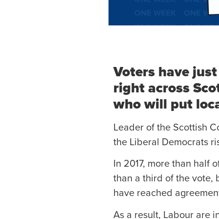
Voters have just
right across Sco
who will put local
Leader of the Scottish C
the Liberal Democrats ri
In 2017, more than half 
than a third of the vote
have reached agreements 
As a result, Labour are in