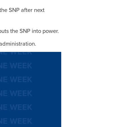
the SNP after next
puts the SNP into power.
administration.