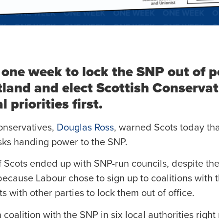
 one week to lock the SNP out of p
tland and elect Scottish Conservat
 priorities first.
onservatives,
Douglas Ross
, warned Scots today tha
sks handing power to the SNP.
of Scots ended up with SNP-run councils, despite the
, because Labour chose to sign up to coalitions wit
with other parties to lock them out of office.
 coalition with the SNP in six local authorities right