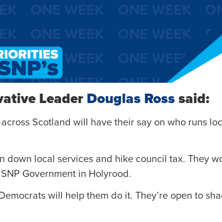
vative Leader
Douglas Ross
said:
 across Scotland will have their say on who runs loc
n down local services and hike council tax. They wo
e SNP Government in Holyrood.
Democrats will help them do it. They’re open to sh