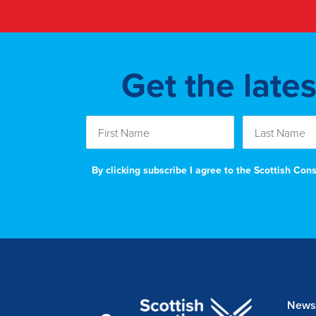
Get the late
By clicking subscribe I agree to the Scottish Co
News