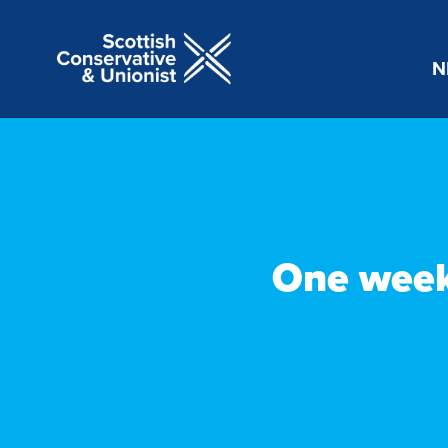
N
One week 