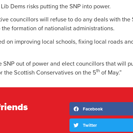
e Lib Dems risks putting the SNP into power.
ve councillors will refuse to do any deals with the 
p the formation of nationalist administrations.
ed on improving local schools, fixing local roads an
e SNP out of power and elect councillors that will put
th
for the Scottish Conservatives on the 5
of May.”
friends
Facebook
Twitter