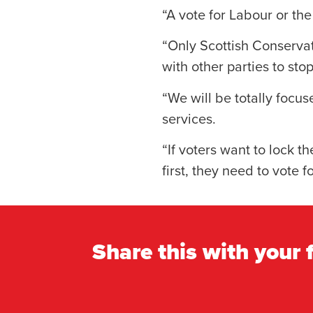
“A vote for Labour or th
“Only Scottish Conservati
with other parties to sto
“We will be totally focus
services.
“If voters want to lock th
first, they need to vote 
Share this with your 