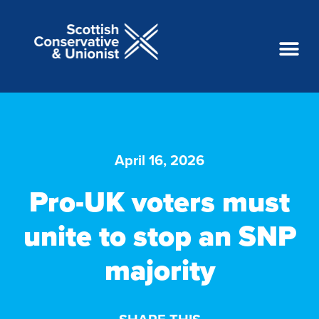
April 16, 2026
Pro-UK voters must
unite to stop an SNP
majority