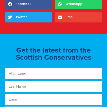
Facebook
WhatsApp
Twitter
Email
Get the latest from the
Scottish Conservatives