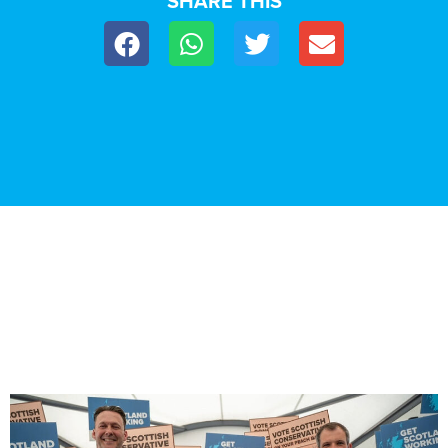
SHARE THIS