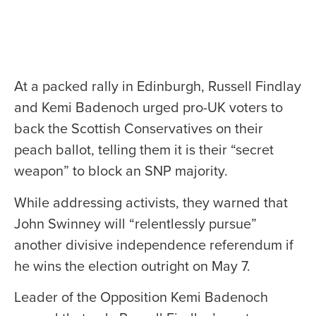
At a packed rally in Edinburgh, Russell Findlay
and Kemi Badenoch urged pro-UK voters to
back the Scottish Conservatives on their
peach ballot, telling them it is their “secret
weapon” to block an SNP majority.
While addressing activists, they warned that
John Swinney will “relentlessly pursue”
another divisive independence referendum if
he wins the election outright on May 7.
Leader of the Opposition Kemi Badenoch