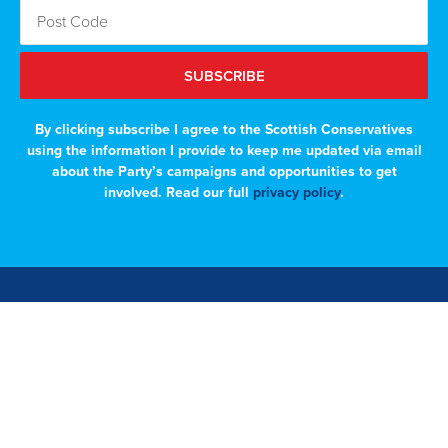
SUBSCRIBE
By clicking subscribe I agree to the Scottish Conservatives
using the information I provide to keep me updated via email
about the Party’s campaigns and opportunities to get
involved. Read our full
privacy policy
.