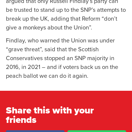
argued that only Russell Findlay’s party can
be trusted to stand up to the SNP’s attempts to
break up the UK, adding that Reform “don’t
give a monkeys about the Union”.
Findlay, who warned the Union was under
“grave threat”, said that the Scottish
Conservatives stopped an SNP majority in
2016, in 2021 – and if voters back us on the
peach ballot we can do it again.
Share this with your
friends