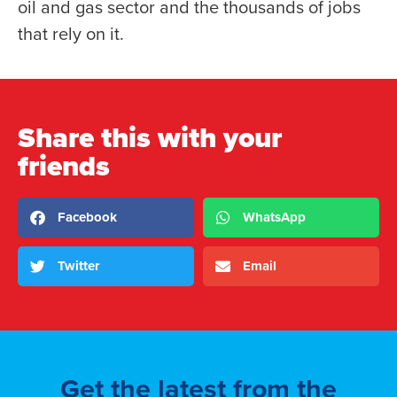
oil and gas sector and the thousands of jobs
that rely on it.
Share this with your
friends
Facebook
WhatsApp
Twitter
Email
Get the latest from the