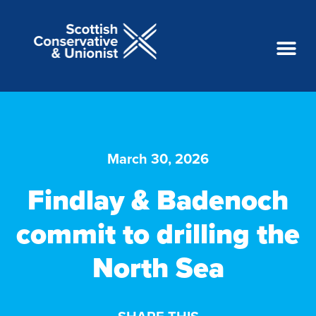
March 30, 2026
Findlay & Badenoch
commit to drilling the
North Sea