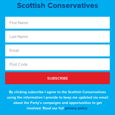
Scottish Conservatives
SUBSCRIBE
By clicking subscribe I agree to the Scottish Conservatives
using the information I provide to keep me updated via email
about the Party’s campaigns and opportunities to get
involved. Read our full
privacy policy
.