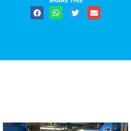
SHARE THIS