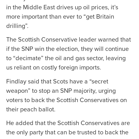
in the Middle East drives up oil prices, it’s
more important than ever to “get Britain
drilling”.
The Scottish Conservative leader warned that
if the SNP win the election, they will continue
to “decimate” the oil and gas sector, leaving
us reliant on costly foreign imports.
Findlay said that Scots have a “secret
weapon” to stop an SNP majority, urging
voters to back the Scottish Conservatives on
their peach ballot.
He added that the Scottish Conservatives are
the only party that can be trusted to back the