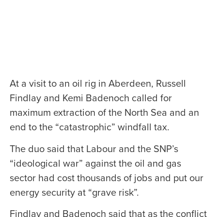
At a visit to an oil rig in Aberdeen, Russell
Findlay and Kemi Badenoch called for
maximum extraction of the North Sea and an
end to the “catastrophic” windfall tax.
The duo said that Labour and the SNP’s
“ideological war” against the oil and gas
sector had cost thousands of jobs and put our
energy security at “grave risk”.
Findlay and Badenoch said that as the conflict