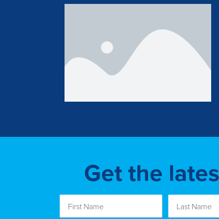
Get the late