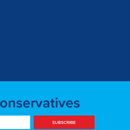
Conservatives
SUBSCRIBE