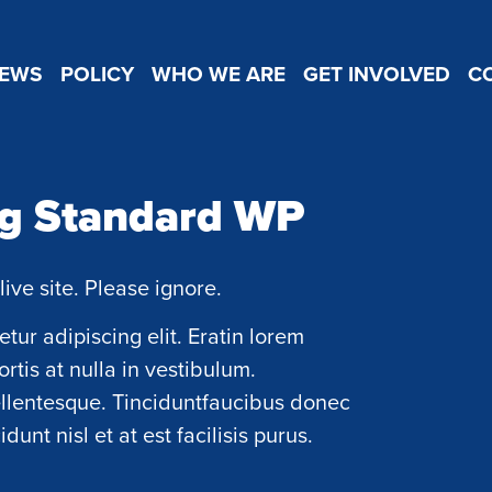
EWS
POLICY
WHO WE ARE
GET INVOLVED
C
ng Standard WP
live site. Please ignore.
tur adipiscing elit. Eratin lorem
ortis at nulla in vestibulum.
ellentesque. Tinciduntfaucibus donec
unt nisl et at est facilisis purus.