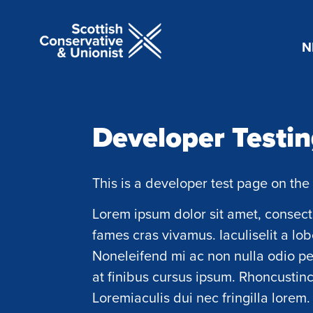
N
Developer Testi
This is a developer test page on the 
Lorem ipsum dolor sit amet, consecte
fames cras vivamus. Iaculiselit a lob
Noneleifend mi ac non nulla odio p
at finibus cursus ipsum. Rhoncustincid
Loremiaculis dui nec fringilla lorem.