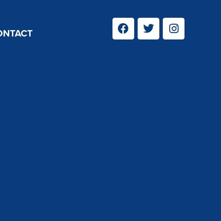
ONTACT