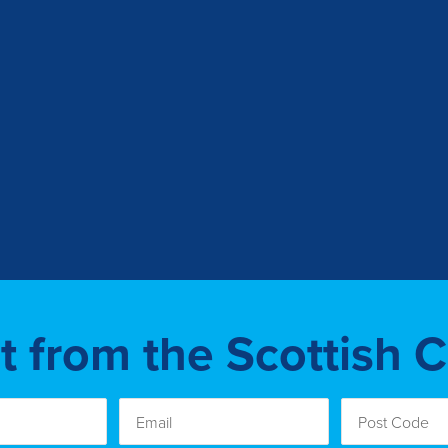
st from the Scottish 