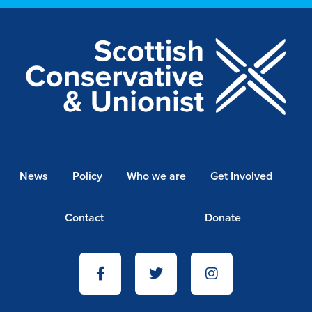
News
Policy
Who we are
Get Involved
Contact
Donate