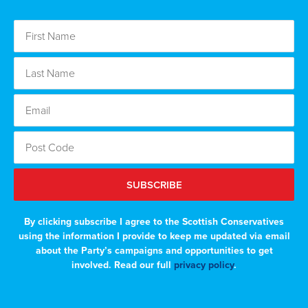
SUBSCRIBE
By clicking subscribe I agree to the Scottish Conservatives
using the information I provide to keep me updated via email
about the Party’s campaigns and opportunities to get
involved. Read our full
privacy policy
.