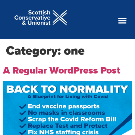
Category:
one
A Regular WordPress Post