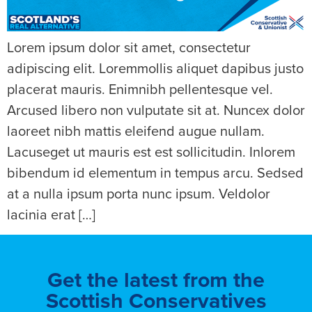
Lorem ipsum dolor sit amet, consectetur
adipiscing elit. Loremmollis aliquet dapibus justo
placerat mauris. Enimnibh pellentesque vel.
Arcused libero non vulputate sit at. Nuncex dolor
laoreet nibh mattis eleifend augue nullam.
Lacuseget ut mauris est est sollicitudin. Inlorem
bibendum id elementum in tempus arcu. Sedsed
at a nulla ipsum porta nunc ipsum. Veldolor
lacinia erat […]
Get the latest from the
Scottish Conservatives