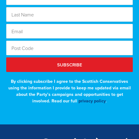
SUBSCRIBE
By clicking subscribe I agree to the Scottish Conservatives
using the information I provide to keep me updated via email
about the Party’s campaigns and opportunities to get
involved. Read our full
privacy policy
.