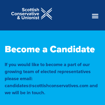
Become a Candidate
If you would like to become a part of our
growing team of elected representatives
please email:
candidates@scottishconservatives.com and
we will be in touch.