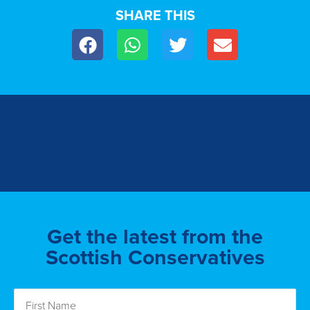
SHARE THIS
Get the latest from the
Scottish Conservatives