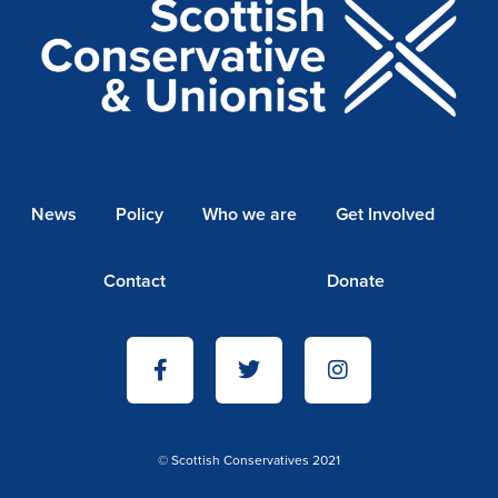
News
Policy
Who we are
Get Involved
Contact
Donate
© Scottish Conservatives 2021